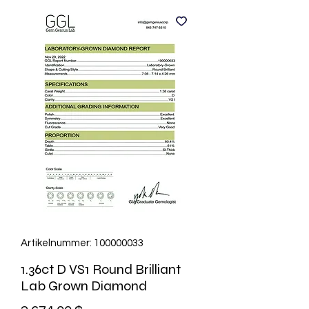
Artikelnummer: 100000033
1.36ct D VS1 Round Brilliant
Lab Grown Diamond