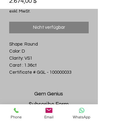
Preis
2.674,00 $
exkl. MwSt.
Nicht verfügbar
Shape: Round
Color: D
Clarity: VS1
Carat : 1.36ct
Certificate # GGL - 100000033
Gem
Genius
Subscribe Form
Phone
Email
WhatsApp
Submit