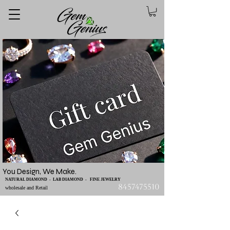
You Design, We Make.
NATURAL DIAMOND - LAB DIAMOND - FINE JEWELRY
8457475510
wholesale and Retail