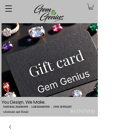
You Design, We Make.
NATURAL DIAMOND - LAB DIAMOND - FINE JEWELRY
8457475510
wholesale and Retail