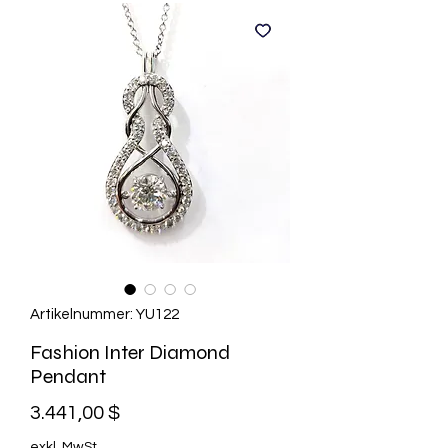
Artikelnummer: YU122
Fashion Inter Diamond
Pendant
Preis
3.441,00 $
exkl. MwSt.