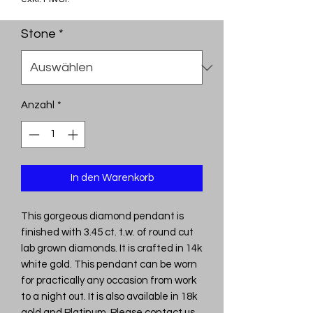
Stone
*
Anzahl
*
In den Warenkorb
This gorgeous diamond pendant is
finished with 3.45 ct. t.w. of round cut
lab grown diamonds. It is crafted in 14k
white gold. This pendant can be worn
for practically any occasion from work
to a night out. It is also available in 18k
gold and Platinum. Please contact us