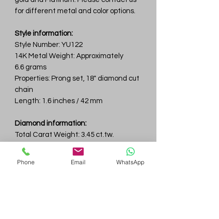
for different metal and color options.
Style information:
Style Number: YU122
14K Metal Weight: Approximately
6.6 grams
Properties: Prong set, 18" diamond cut
chain
Length: 1.6 inches / 42 mm
Diamond information:
Total Carat Weight: 3.45 ct.tw.
Total Number Of Diamonds: 36
Color & Clarity: D-F / VVS
Phone
Email
WhatsApp
Center Diamond: 1.87ct
Gem
Genius