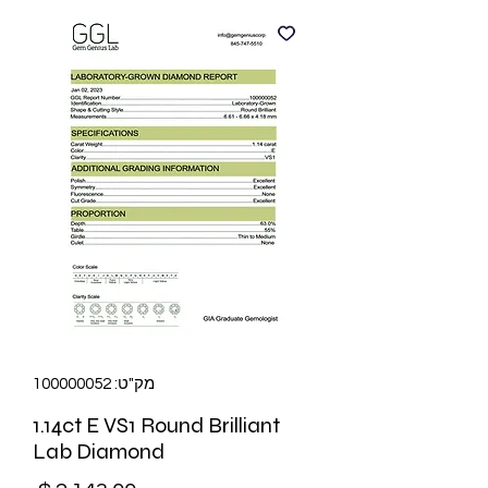
מק"ט: 100000052
1.14ct E VS1 Round Brilliant
Lab Diamond