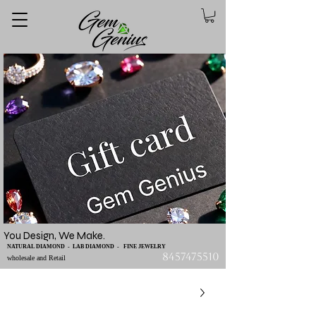
You Design, We Make.
NATURAL DIAMOND - LAB DIAMOND - FINE JEWELRY
8457475510
wholesale and Retail