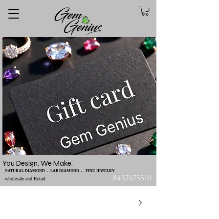
You Design, We Make.
NATURAL DIAMOND - LAB DIAMOND - FINE JEWELRY
8457475510
wholesale and Retail