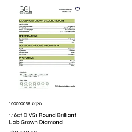
מק"ט: 100000056
1.16ct D VS1 Round Brilliant
Lab Grown Diamond