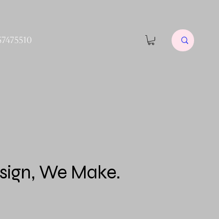
57475510
sign, We Make.