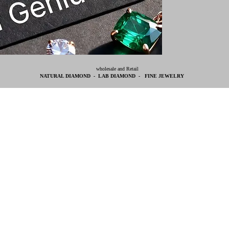
wholesale and Retail
NATURAL DIAMOND - LAB DIAMOND - FINE JEWELRY