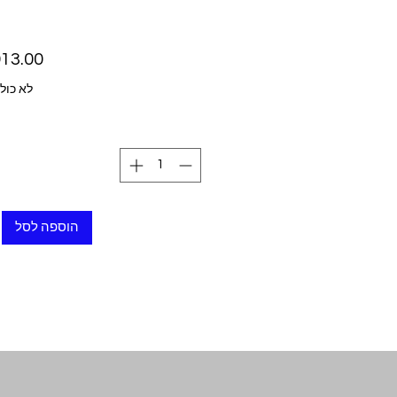
ל מע״מ
הוספה לסל