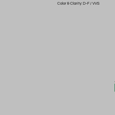
Color & Clarity: D-F / VVS