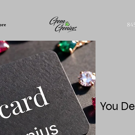
84
ore
You De