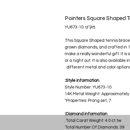
מק"ט: YU673-10
This Square Shaped tennis bracelet
grown diamonds, and crafted in 1
make a really wonderful gift. It i
or a night out. It is also available
different metal and color options
Style information:
Style Number: YU673-10
14K Metal Weight: Approximately
Properties: Prong set, 7"
Diamond information:
Total Carat Weight: 4.0 ct.tw.
Total Number Of Diamonds: 39