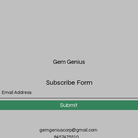
Gem
Genius
Subscribe Form
Submit
gemgeniuscorp@gmail.com
8457475510