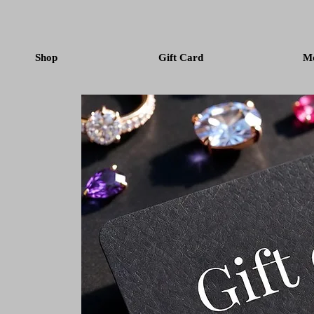
Shop
Gift Card
M