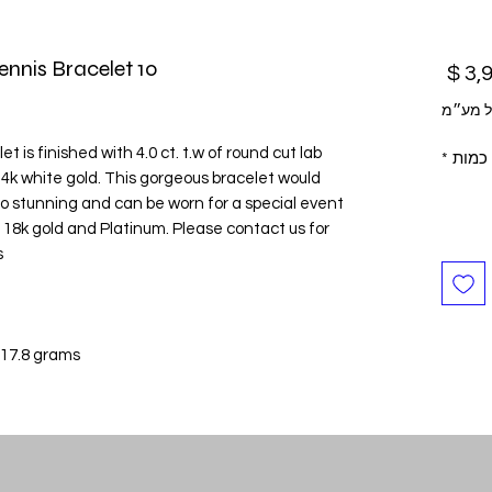
10 Pointers Square Shaped Tennis Bracelet
מחיר
לא כול
 is finished with 4.0 ct. t.w of round cut lab
*
כמות
4k white gold. This gorgeous bracelet would
s so stunning and can be worn for a special event
 in 18k gold and Platinum. Please contact us for
.
 17.8 grams