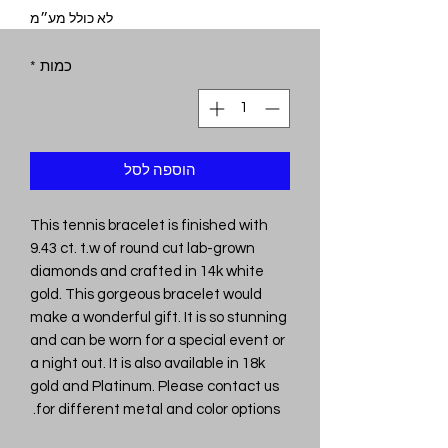
לא כולל מע״מ
*
כמות
הוספה לסל
This tennis bracelet is finished with
9.43 ct. t.w of round cut lab-grown
diamonds and crafted in 14k white
gold. This gorgeous bracelet would
make a wonderful gift. It is so stunning
and can be worn for a special event or
a night out. It is also available in 18k
gold and Platinum. Please contact us
for different metal and color options.