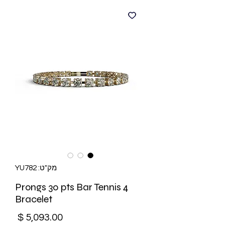
מק"ט: YU782
4 Prongs 30 pts Bar Tennis
Bracelet
מחיר