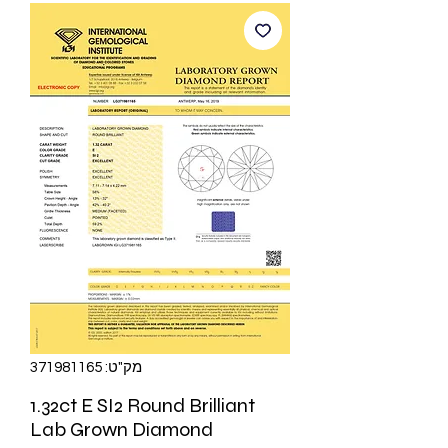
מק"ט: 371981165
1.32ct E SI2 Round Brilliant
Lab Grown Diamond