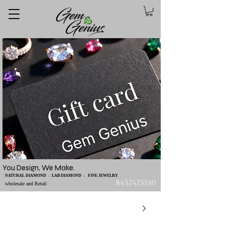
You Design, We Make.
NATURAL DIAMOND - LAB DIAMOND - FINE JEWELRY
8457475510
wholesale and Retail