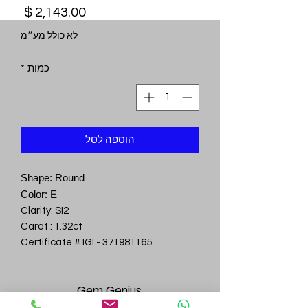
מחיר
לא כולל מע״מ
*
כמות
הוספה לסל
Shape: Round
Color: E
Clarity: SI2
Carat : 1.32ct
Certificate # IGI - 371981165
Gem
Genius