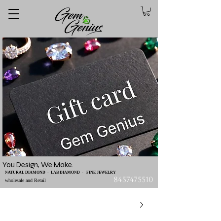
You Design, We Make.
NATURAL DIAMOND - LAB DIAMOND - FINE JEWELRY
8457475510
wholesale and Retail