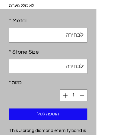
לא כולל מע״מ
*
Metal
*
Stone Size
*
כמות
הוספה לסל
This U prong diamond eternity band is