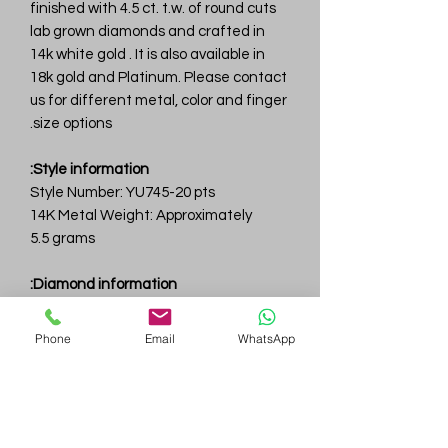
finished with 4.5 ct. t.w. of round cuts
lab grown diamonds and crafted in
14k white gold . It is also available in
18k gold and Platinum. Please contact
us for different metal, color and finger
size options.
Style information:
Style Number: YU745-20 pts
14K Metal Weight: Approximately
5.5 grams
Diamond information:
Total Carat Weight: 4.5 ct.tw.
Total Number Of Diamonds: 17
Phone
Email
WhatsApp
Color & Clarity: D-F / VVS
Gem
Genius