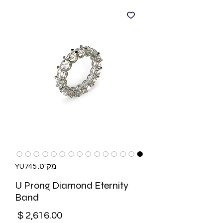
מק"ט: YU745
U Prong Diamond Eternity
Band
מחיר