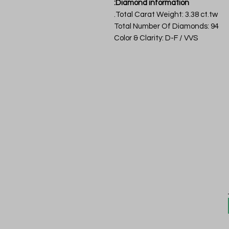
Diamond information:
Total Carat Weight: 3.38 ct.tw.
Total Number Of Diamonds: 94
Color & Clarity: D-F / VVS