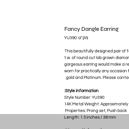
Fancy Dangle Earring
מק"ט: YU390
This beautifully designed pair of 
t.w. of round cut lab grown diamo
gorgeous earring would make a real
worn for practically any occasion fr
gold and Platinum. Please contact
Style information:
Style Number: YU390
14K Metal Weight: Approximately
Properties: Prong set, Push back
Length: 1.5 inches / 38 mm