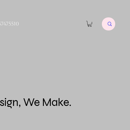
57475510
sign, We Make.