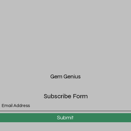
Gem
Genius
Subscribe Form
Submit