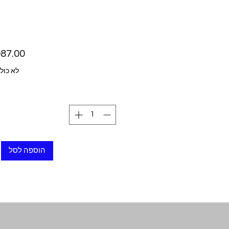
ל מע״מ
הוספה לסל