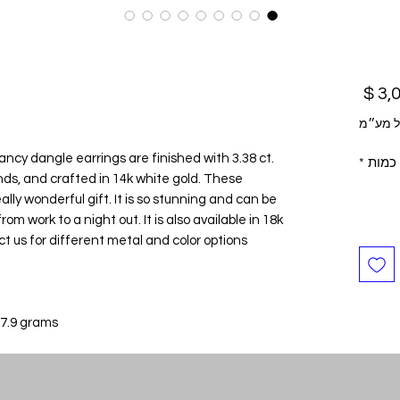
מחיר
לא כול
fancy dangle earrings are finished with 3.38 ct.
*
כמות
nds, and crafted in 14k white gold. These
ly wonderful gift. It is so stunning and can be
om work to a night out. It is also available in 18k
 us for different metal and color options.
 7.9 grams