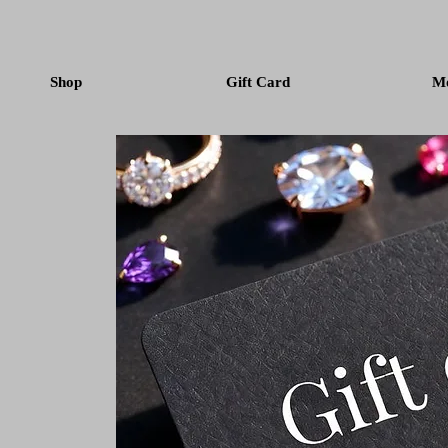
Shop
Gift Card
M