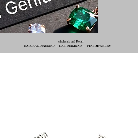
wholesale and Retail
NATURAL DIAMOND - LAB DIAMOND - FINE JEWELRY