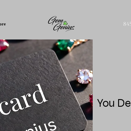
84
ore
You De