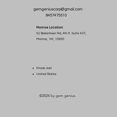
gemgeniuscorp@gmail.com
8457475510
Monroe Location:
52 Bakertown Rd, 4th fl. Suite 437,
Monroe, NY, 10950
Kiryas Joel
United States
©2024 by gem genius.