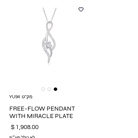
מק"ט: YU94
FREE-FLOW PENDANT
WITH MIRACLE PLATE
מחיר
לא כולל מע״מ