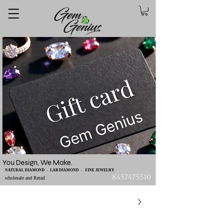
You Design, We Make.
NATURAL DIAMOND - LAB DIAMOND - FINE JEWELRY
8457475510
wholesale and Retail