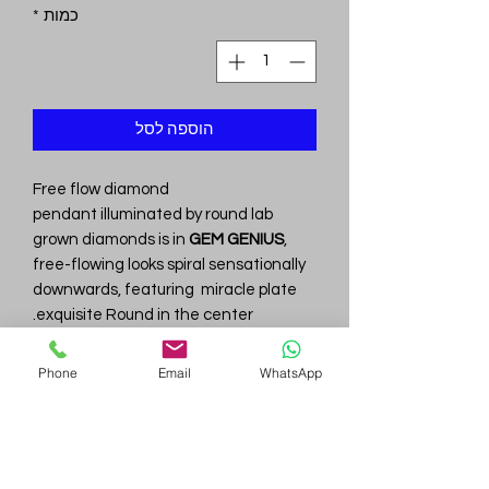
*
כמות
הוספה לסל
Free flow diamond
pendant illuminated by round lab
grown diamonds is in
GEM GENIUS
,
free-flowing looks spiral sensationally
downwards, featuring miracle plate
exquisite Round in the center.
Total Diamond wt is 0.86
cttw
with
.
DFcolor/VVS clarity
Phone
Email
WhatsApp
.
14KT White Gold wt is 4.22
gm
Gem
Genius