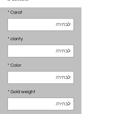
*
Carat
*
clarity
*
Color
*
Gold weight