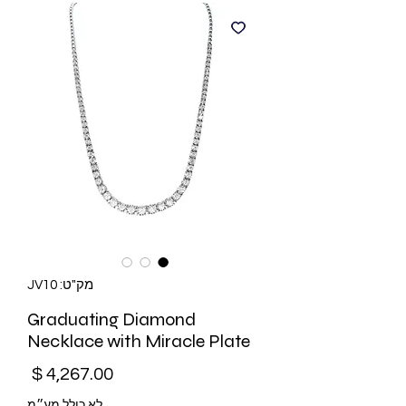
מק"ט: JV10
Graduating Diamond
Necklace with Miracle Plate
מחיר
לא כולל מע״מ