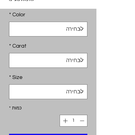
*
Color
*
Carat
*
Size
*
כמות