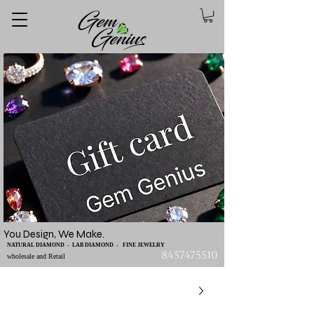
You Design, We Make.
NATURAL DIAMOND - LAB DIAMOND - FINE JEWELRY
8457475510
wholesale and Retail