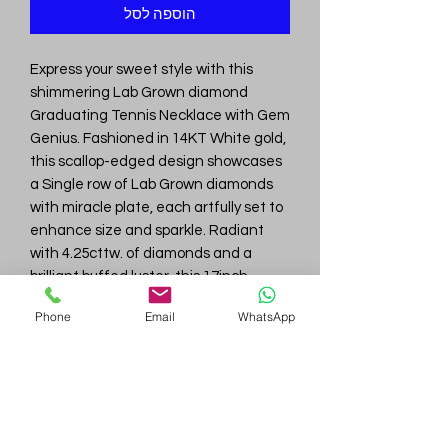
הוספה לסל
Express your sweet style with this
shimmering Lab Grown diamond
Graduating Tennis Necklace with Gem
Genius. Fashioned in 14KT White gold,
this scallop-edged design showcases
a Single row of Lab Grown diamonds
with miracle plate, each artfully set to
enhance size and sparkle. Radiant
with 4.25cttw. of diamonds and a
brilliant buffed luster, this 17inch
necklace secures with a tongue and
Phone
Email
WhatsApp
groove clasp with 25.0gm.
Gem
Genius
Subscribe Form