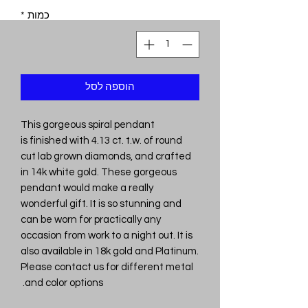
*
כמות
הוספה לסל
This gorgeous spiral pendant
is finished with 4.13 ct. t.w. of round
cut lab grown diamonds, and crafted
in 14k white gold. These gorgeous
pendant would make a really
wonderful gift. It is so stunning and
can be worn for practically any
occasion from work to a night out. It is
also available in 18k gold and Platinum.
Please contact us for different metal
and color options.