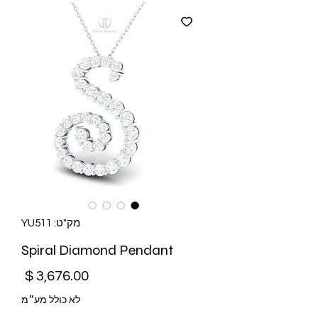
מק"ט: YU511
Spiral Diamond Pendant
מחיר
לא כולל מע״מ