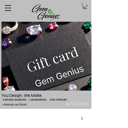
You Design, We Make.
NATURAL DIAMOND - LAB DIAMOND - FINE JEWELRY
8457475510
wholesale and Retail