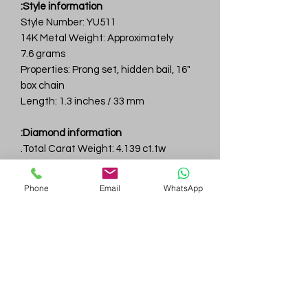
Style information:
Style Number: YU511
14K Metal Weight: Approximately
7.6 grams
Properties: Prong set, hidden bail, 16"
box chain
Length: 1.3 inches / 33 mm
Diamond information:
Total Carat Weight: 4.139 ct.tw.
Total Number Of Diamonds: 31
Color & Clarity: D-F / VVS
Phone
Email
WhatsApp
Gem
Genius
Subscribe Form