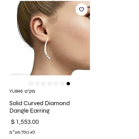
מק"ט: YU846
Solid Curved Diamond
Dangle Earring
מחיר
לא כולל מע״מ