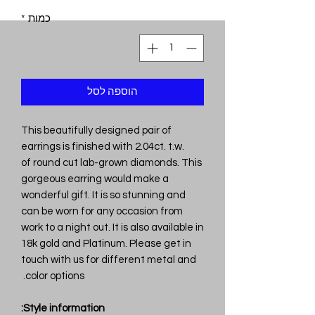
*
כמות
הוספה לסל
This beautifully designed pair of
earrings is finished with 2.04ct. t.w.
of round cut lab-grown diamonds. This
gorgeous earring would make a
wonderful gift. It is so stunning and
can be worn for any occasion from
work to a night out. It is also available in
18k gold and Platinum. Please get in
touch with us for different metal and
color options.
Style information: