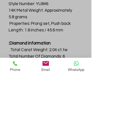
Style Number: YU846
14K Metal Weight: Approximately
5.8 grams
Properties: Prong set, Push back
Length: 1.8 inches / 45.6 mm
Diamond information:
Total Carat Weight: 2.04 ct.tw.
Total Number Of Diamonds: 6
Color & Clarity: D-F / VVS
Phone
Email
WhatsApp
Gem
Genius
Subscribe Form
Submit