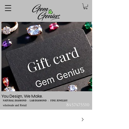
You Design, We Make.
NATURAL DIAMOND - LAB DIAMOND - FINE JEWELRY
8457475510
wholesale and Retail