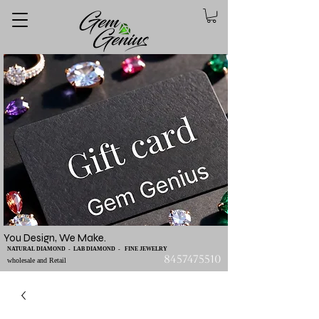
You Design, We Make.
NATURAL DIAMOND - LAB DIAMOND - FINE JEWELRY
8457475510
wholesale and Retail