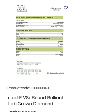
Productcode: 100000049
1.11ct E VS1 Round Brilliant
Lab Grown Diamond