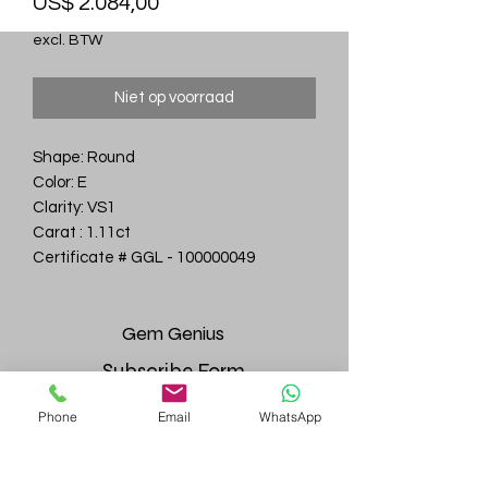
Prijs
US$ 2.084,00
excl. BTW
Niet op voorraad
Shape: Round
Color: E
Clarity: VS1
Carat : 1.11ct
Certificate # GGL - 100000049
Gem
Genius
Subscribe Form
Phone
Email
WhatsApp
Submit