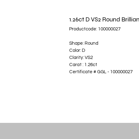
1.26ct D VS2 Round Brill
Productcode: 100000027
Shape: Round
Color: D
Clarity: VS2
Carat : 1.26ct
Certificate # GGL - 100000027