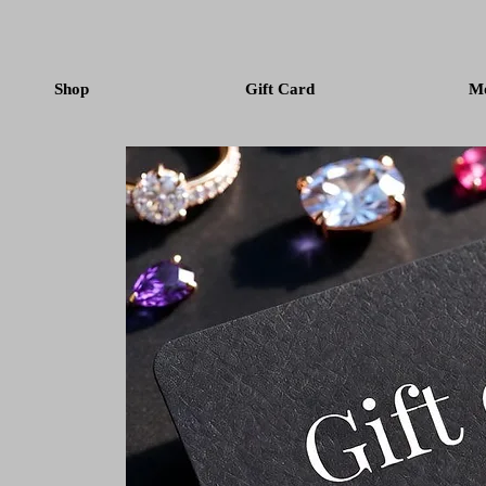
Shop
Gift Card
M