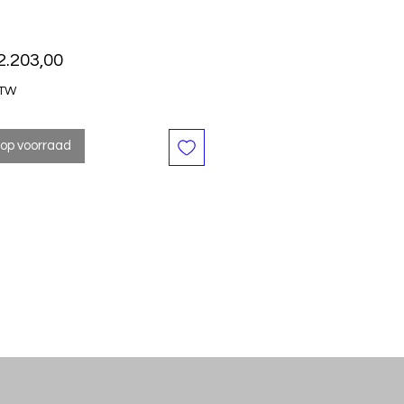
Prijs
2.203,00
BTW
 op voorraad