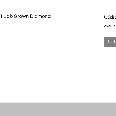
iant Lab Grown Diamond
US$ 
excl. 
Niet