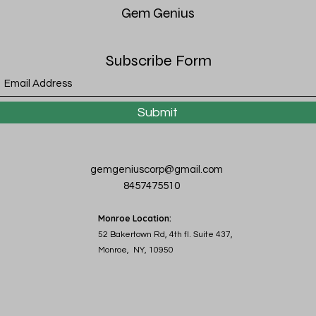
Gem
Genius
Subscribe Form
Submit
gemgeniuscorp@gmail.com
8457475510
Monroe Location:
52 Bakertown Rd, 4th fl. Suite 437,
Monroe, NY, 10950