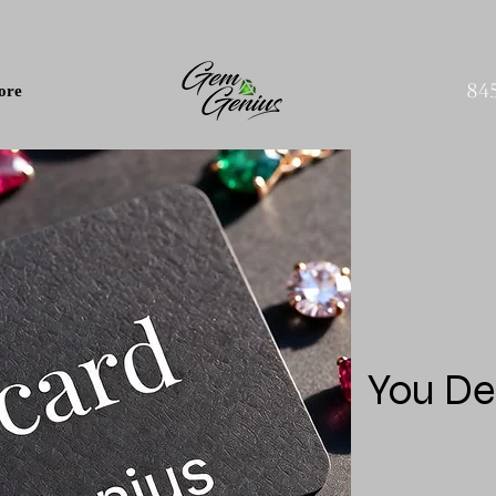
84
ore
You De