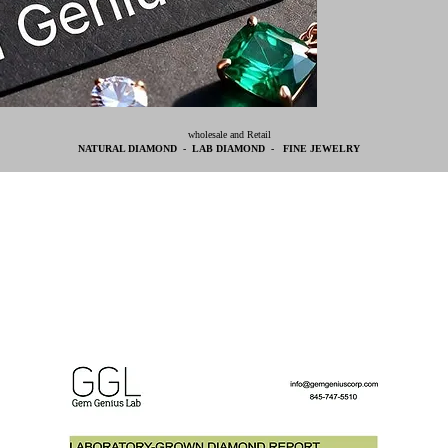
wholesale and Retail
NATURAL DIAMOND - LAB DIAMOND - FINE JEWELRY