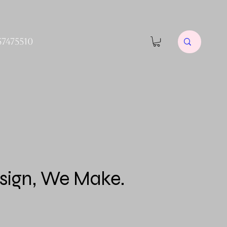
57475510
sign, We Make.