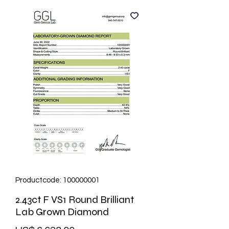
Productcode: 100000001
2.43ct F VS1 Round Brilliant
Lab Grown Diamond