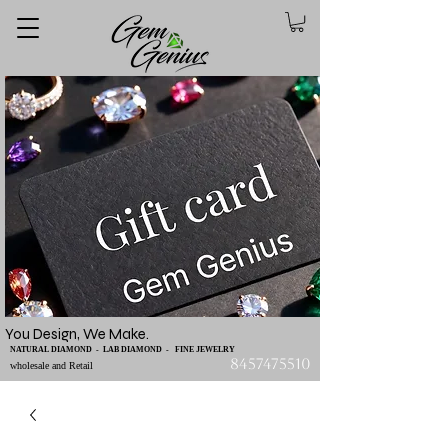
You Design, We Make.
NATURAL DIAMOND - LAB DIAMOND - FINE JEWELRY
8457475510
wholesale and Retail