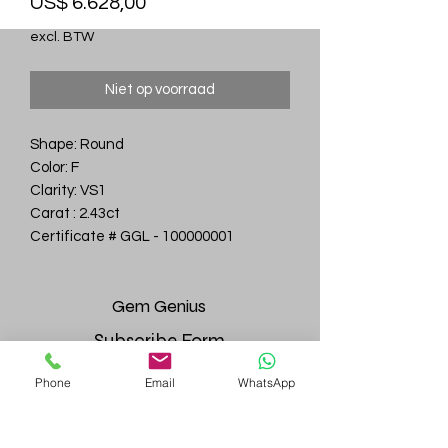
Prijs
US$ 6.628,00
excl. BTW
Niet op voorraad
Shape: Round
Color: F
Clarity: VS1
Carat : 2.43ct
Certificate # GGL - 100000001
Gem
Genius
Subscribe Form
Phone
Email
WhatsApp
Submit