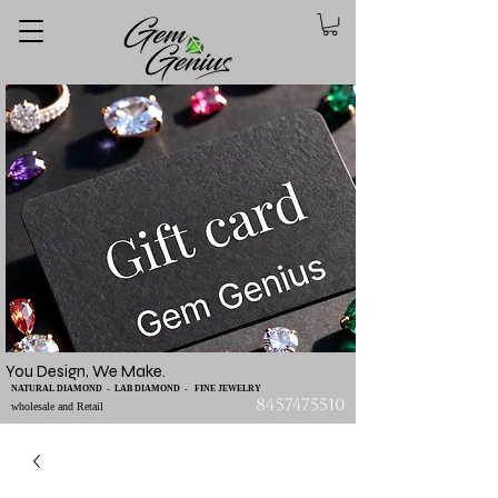
You Design, We Make.
NATURAL DIAMOND - LAB DIAMOND - FINE JEWELRY
8457475510
wholesale and Retail