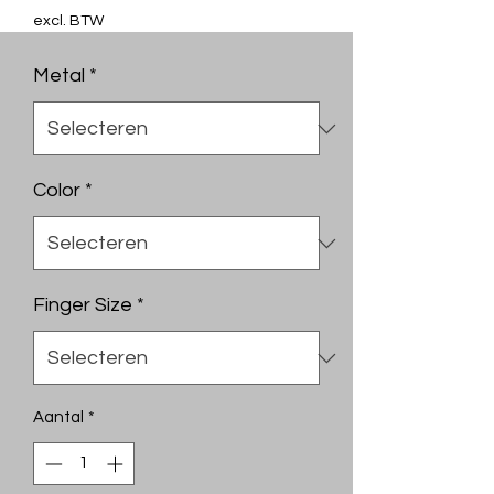
excl. BTW
Metal
*
Color
*
Finger Size
*
Aantal
*