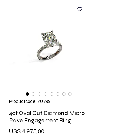
Productcode: YU799
4ct Oval Cut Diamond Micro
Pave Engagement Ring
Prijs
US$ 4.975,00