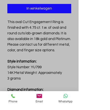
In winkelwagen
This oval Cut Engagement Ring is
finished with 4.75 ct. t.w. of oval and
round cuts lab-grown diamonds. It is
also available in 18k gold and Platinum.
Please contact us for different metal,
color, and finger size options.
Style information:
Style Number: YU799
14K Metal Weight: Approximately
3 grams
Diamond information:
Total Carat Weight: 4.75 ct.tw.
Total Number Of Diamonds: 32
Phone
Email
WhatsApp
Color & Clarity: D-F / VVS