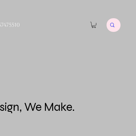
57475510
sign, We Make.