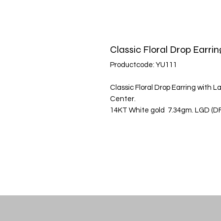
Classic Floral Drop Earrin
Productcode: YU111
Classic Floral Drop Earring with
Center.
14KT White gold 7.34gm. LGD (DFC