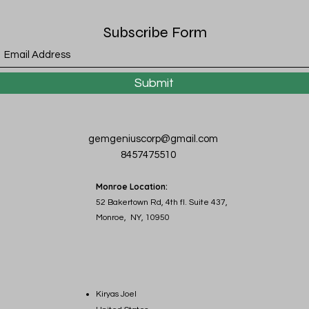
Subscribe Form
Submit
gemgeniuscorp@gmail.com
8457475510
Monroe Location:
52 Bakertown Rd, 4th fl. Suite 437,
Monroe, NY, 10950
Kiryas Joel