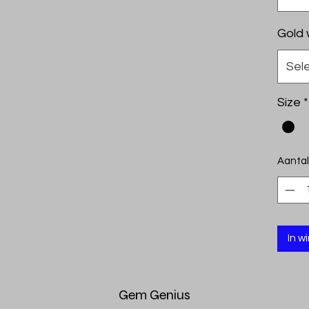
Gold 
Sel
Size
*
Aantal
In w
Gem
Genius