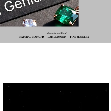
wholesale and Retail
NATURAL DIAMOND - LAB DIAMOND - FINE JEWELRY