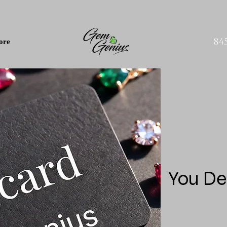
84
ore
You De