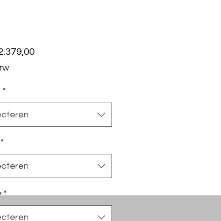
Prijs
2.379,00
BTW
t
*
ecteren
*
ecteren
y
*
ecteren