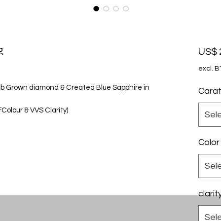
g
US$ 
excl. 
 Lab Grown diamond & Created Blue Sapphire in
Cara
olour & VVS Clarity)
Sel
Color
Sel
clarit
Sel