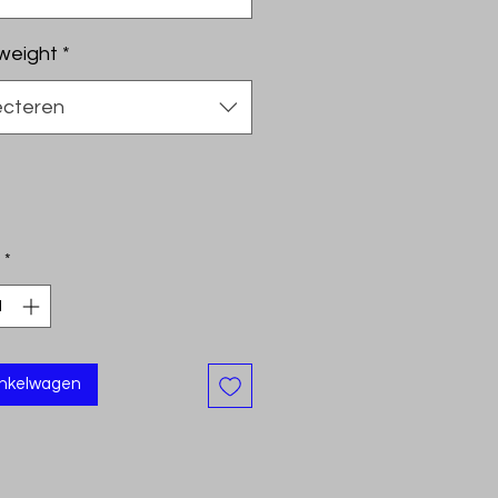
weight
*
ecteren
*
inkelwagen