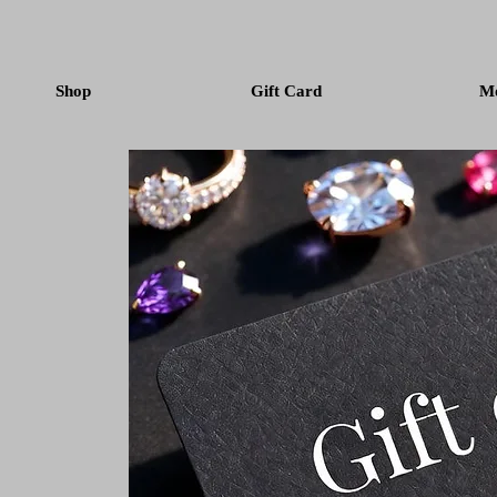
Shop
Gift Card
M