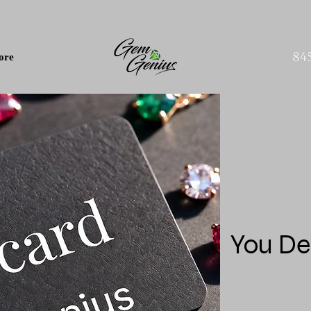
84
ore
You De