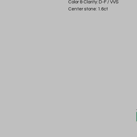
Color & Clarity: D-F / VVS
Center stone: 1.6ct