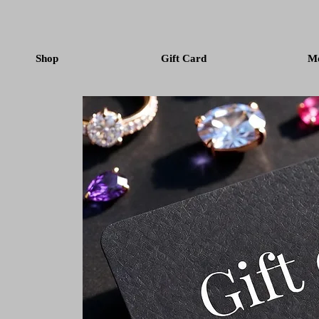
Shop
Gift Card
M