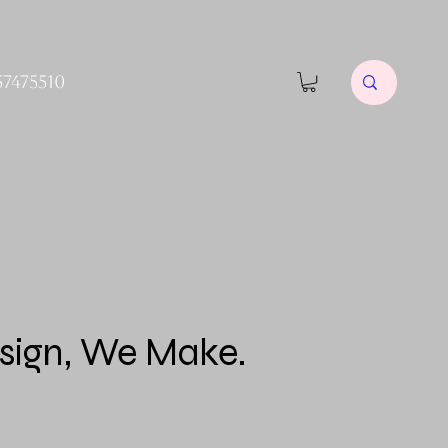
57475510
sign, We Make.