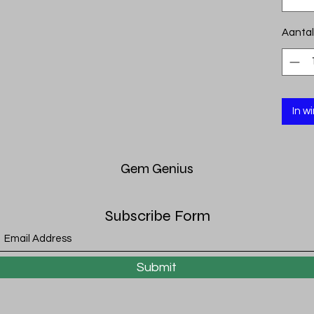
Aantal
In w
Gem
Genius
Subscribe Form
Submit