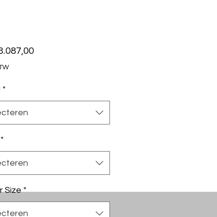
Prijs
3.087,00
BTW
l
*
ecteren
*
ecteren
r Size
*
ecteren