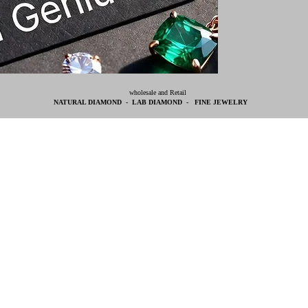
wholesale and Retail
NATURAL DIAMOND - LAB DIAMOND - FINE JEWELRY