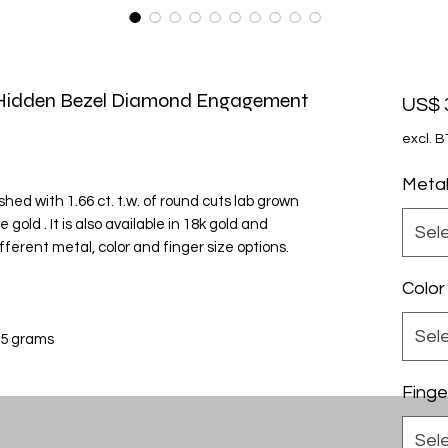
h Hidden Bezel Diamond Engagement
US$ 
excl. 
Meta
nished with 1.66 ct. t.w. of round cuts lab grown
old . It is also available in 18k gold and
Sel
fferent metal, color and finger size options.
Color
Sel
 5 grams
Finge
Sel