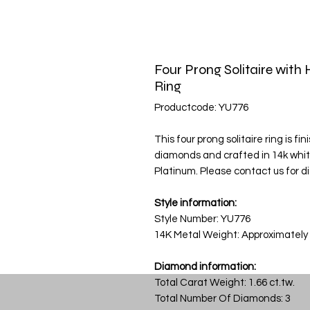
Four Prong Solitaire wit
Ring
Productcode: YU776
This four prong solitaire ring is fi
diamonds and crafted in 14k white g
Platinum. Please contact us for di
Style information:
Style Number: YU776
14K Metal Weight: Approximately
Diamond information:
Total Carat Weight: 1.66 ct.tw.
Total Number Of Diamonds: 3