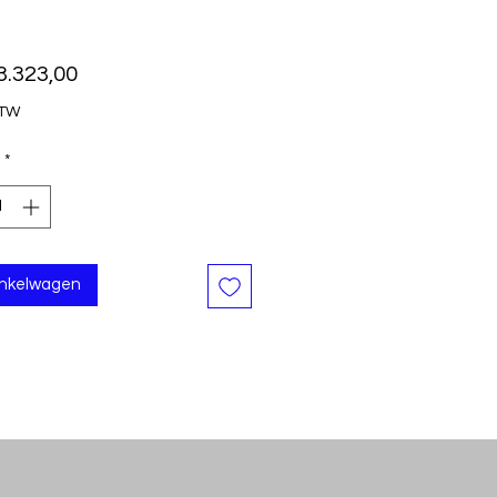
Prijs
3.323,00
BTW
*
inkelwagen