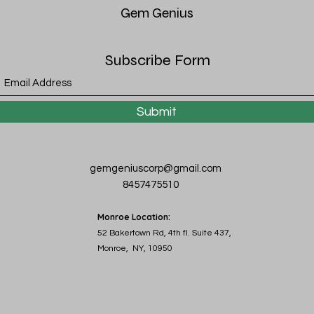
Gem
Genius
Subscribe Form
Submit
gemgeniuscorp@gmail.com
8457475510
Monroe Location:
52 Bakertown Rd, 4th fl. Suite 437,
Monroe, NY, 10950