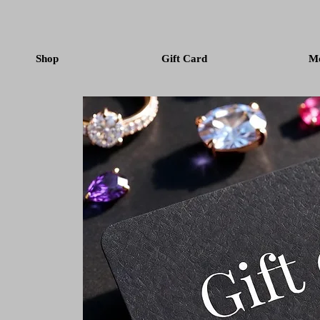
Shop
Gift Card
M