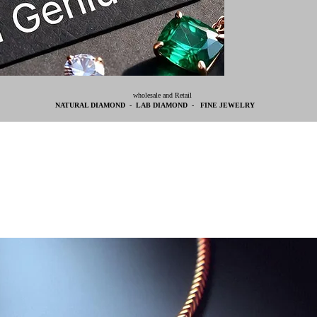
wholesale and Retail
NATURAL DIAMOND - LAB DIAMOND - FINE JEWELRY