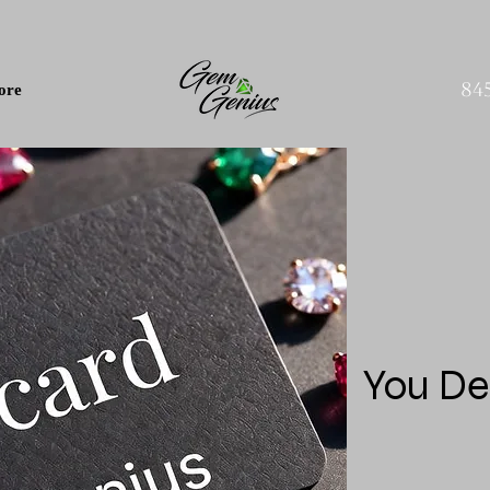
84
ore
You De