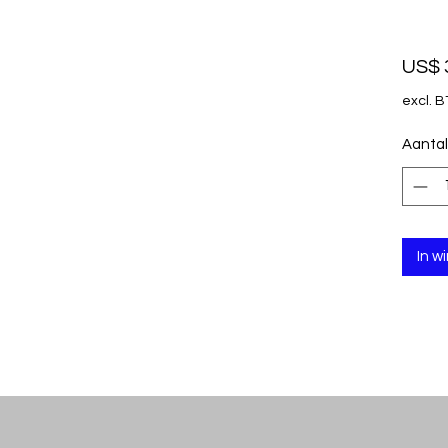
US$ 
excl. 
Aantal
In w