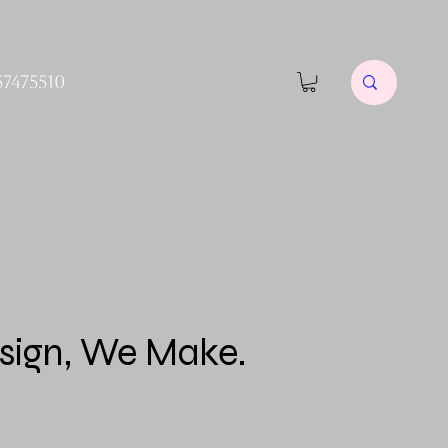
57475510
sign, We Make.