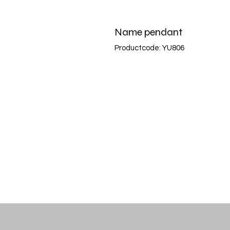
Name pendant
Productcode: YU806