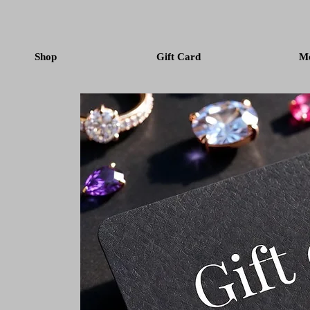
Shop
Gift Card
M