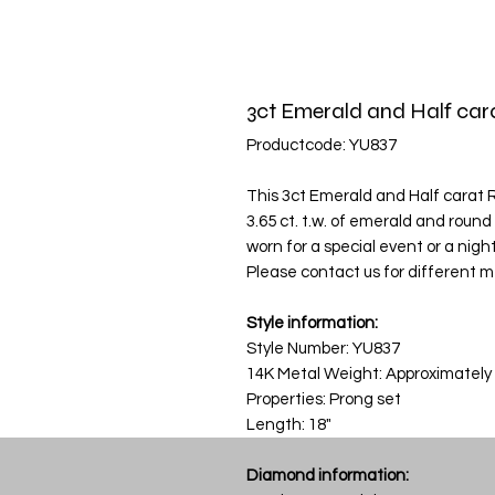
3ct Emerald and Half ca
Productcode: YU837
This 3ct Emerald and Half carat
3.65 ct. t.w. of emerald and roun
worn for a special event or a night 
Please contact us for different m
Style information:
Style Number: YU837
14K Metal Weight: Approximately
Properties: Prong set
Length: 18"
Diamond information: