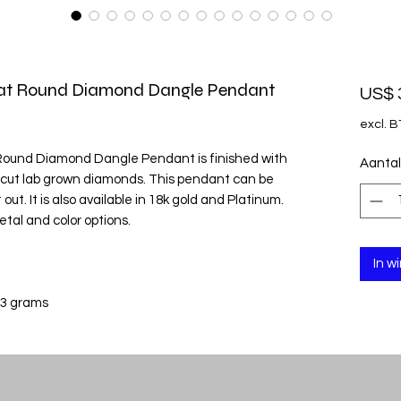
rat Round Diamond Dangle Pendant
US$ 
excl. 
 Round Diamond Dangle Pendant is finished with
Aantal
d cut lab grown diamonds. This pendant can be
out. It is also available in 18k gold and Platinum.
etal and color options.
In w
 3 grams