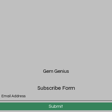
Gem
Genius
Subscribe Form
Submit