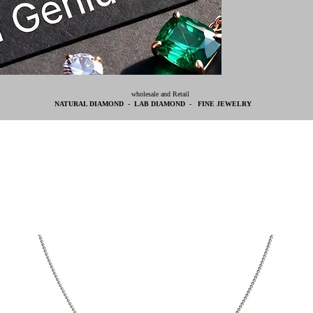
wholesale and Retail
NATURAL DIAMOND - LAB DIAMOND - FINE JEWELRY