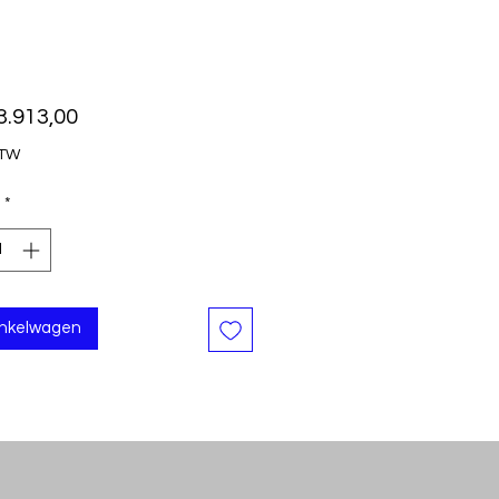
Prijs
3.913,00
BTW
*
inkelwagen