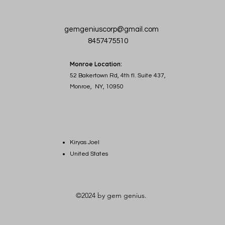
gemgeniuscorp@gmail.com
8457475510
Monroe Location:
52 Bakertown Rd, 4th fl. Suite 437,
Monroe, NY, 10950
Kiryas Joel
United States
©2024 by gem genius.