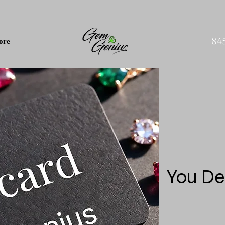
84
ore
You De