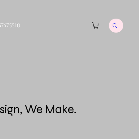
57475510
sign, We Make.