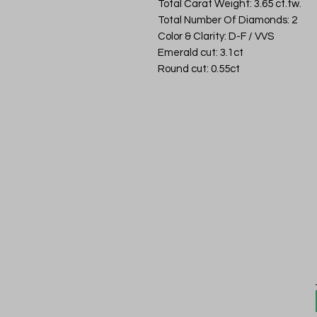
Total Carat Weight: 3.65 ct.tw.
Total Number Of Diamonds: 2
Color & Clarity: D-F / VVS
Emerald cut: 3.1ct
Round cut: 0.55ct