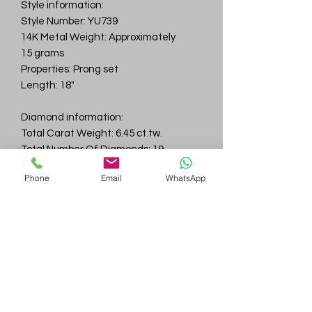
Style information:
Style Number: YU739
14K Metal Weight: Approximately
15 grams
Properties: Prong set
Length: 18"
Diamond information:
Total Carat Weight: 6.45 ct.tw.
Total Number Of Diamonds: 19
Color & Clarity: D-F / VVS
Phone
Email
WhatsApp
Gem
Genius
Subscribe Form
Submit