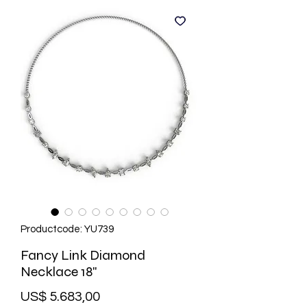
Productcode: YU739
Fancy Link Diamond
Necklace 18"
Prijs
US$ 5.683,00