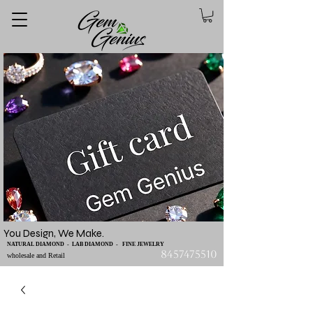
You Design, We Make.
NATURAL DIAMOND - LAB DIAMOND - FINE JEWELRY
8457475510
wholesale and Retail