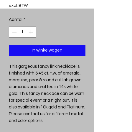
excl. BTW
Aantal
*
In winkelwagen
This gorgeous fancy link necklace is
finished with 6.45 ct. t.w. of emerald,
marquise, pear & round cut lab grown
diamonds and crafted in 14k white
gold. This fancy necklace can be worn
for special event or a night out. It is
also available in 18k gold and Platinum.
Please contact us for different metal
and color options.