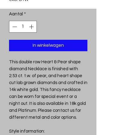
Aantal
*
In winkelwagen
This double row Heart & Pear shape
diamond Necklace is finished with
2.53 ct. t.w. of pear, and heart shape
cut lab grown diamonds and crafted in
14k white gold. This fancy necklace
can be worn for special event or a
night out. It is also available in 18k gold
and Platinum. Please contact us for
different metal and color options.
Style information: