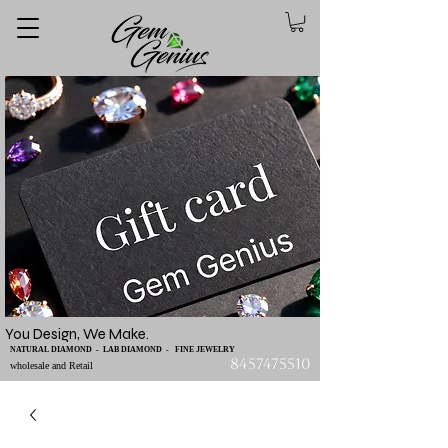
You Design, We Make.
NATURAL DIAMOND - LAB DIAMOND - FINE JEWELRY
8457475510
wholesale and Retail