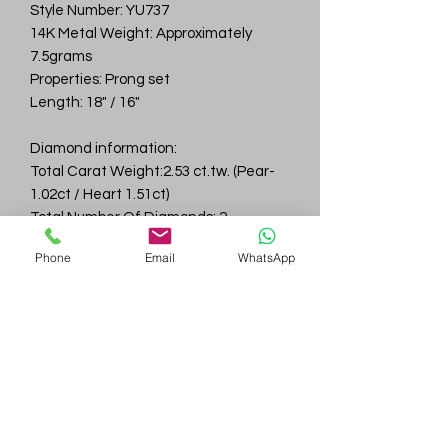
Style Number: YU737
14K Metal Weight: Approximately
7.5grams
Properties: Prong set
Length: 18" / 16"
Diamond information:
Total Carat Weight:2.53 ct.tw. (Pear-
1.02ct / Heart 1.51ct)
Total Number Of Diamonds: 2
Color & Clarity: D-F / VVS
Phone
Email
WhatsApp
Gem
Genius
Subscribe Form
Submit