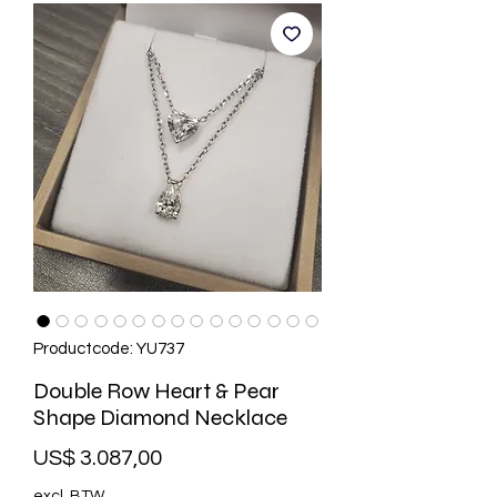
Productcode: YU737
Double Row Heart & Pear
Shape Diamond Necklace
Prijs
US$ 3.087,00
excl. BTW