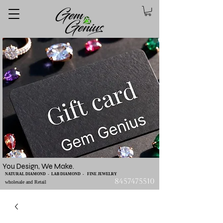
You Design, We Make.
NATURAL DIAMOND - LAB DIAMOND - FINE JEWELRY
8457475510
wholesale and Retail