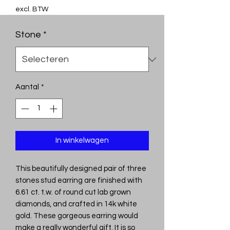
excl. BTW
Stone
*
Aantal
*
In winkelwagen
This beautifully designed pair of three
stones stud earring are finished with
6.61 ct. t.w. of round cut lab grown
diamonds, and crafted in 14k white
gold. These gorgeous earring would
make a really wonderful gift. It is so