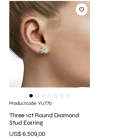
Productcode: YU770
Three 1ct Round Diamond
Stud Earring
Prijs
US$ 6.509,00