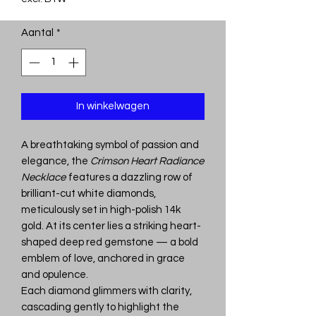
Aantal
*
In winkelwagen
A breathtaking symbol of passion and
elegance, the
Crimson Heart Radiance
Necklace
features a dazzling row of
brilliant-cut white diamonds,
meticulously set in high-polish 14k
gold. At its center lies a striking heart-
shaped deep red gemstone — a bold
emblem of love, anchored in grace
and opulence.
Each diamond glimmers with clarity,
cascading gently to highlight the