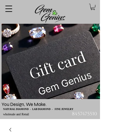
You Design, We Make.
NATURAL DIAMOND - LAB DIAMOND - FINE JEWELRY
8457475510
wholesale and Retail