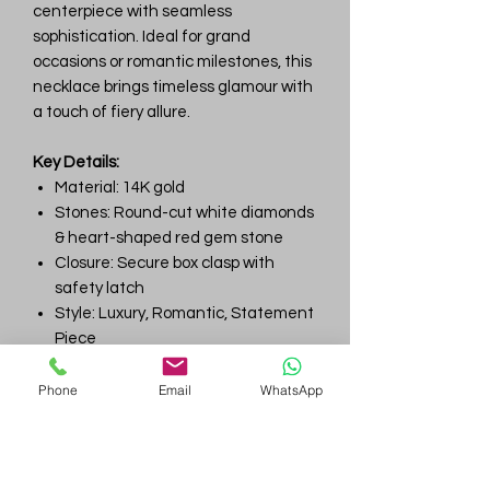
centerpiece with seamless
sophistication. Ideal for grand
occasions or romantic milestones, this
necklace brings timeless glamour with
a touch of fiery allure.
Key Details:
Material: 14K gold
Stones: Round-cut white diamonds
& heart-shaped red gem stone
Closure: Secure box clasp with
safety latch
Style: Luxury, Romantic, Statement
Piece
Ideal For: Anniversaries, Gala
Events, Valentine's Day Gifts
Phone
Email
WhatsApp
Gem
Genius