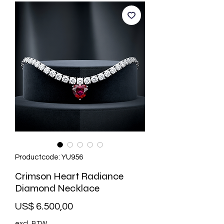
Productcode: YU956
Crimson Heart Radiance
Diamond Necklace
Prijs
US$ 6.500,00
excl. BTW