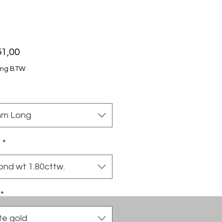
Price
51,00
ing BTW
m Long
t
*
ond wt 1.80cttw.
*
te gold