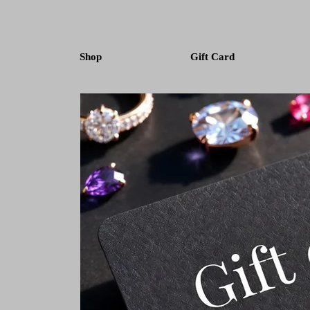
Shop
Gift Card