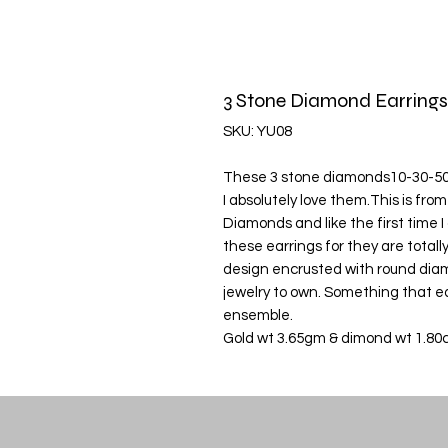
3 Stone Diamond Earrings
SKU: YU08
These 3 stone diamonds10-30-50 p
I absolutely love them.This is fr
Diamonds and like the first time I
these earrings for they are totall
design encrusted with round diam
jewelry to own. Something that ea
ensemble.
Gold wt 3.65gm & dimond wt 1.80c