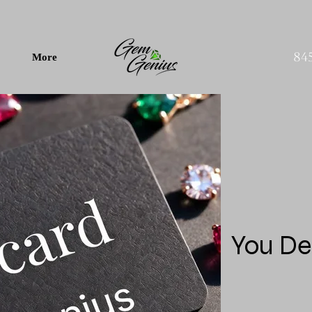
84
More
You De