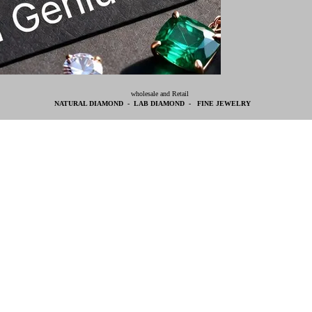
wholesale and Retail
NATURAL DIAMOND - LAB DIAMOND - FINE JEWELRY