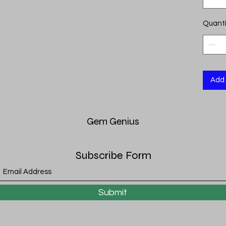
Quanti
Add 
Gem
Genius
Subscribe Form
Submit