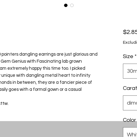
$2.8
Exclud
ointers dangling earrings are just glorious and
Size
*
om Gem Genius with Fascinating lab grown
 am extremely happy this time too. I picked
30m
y unique with dangling metal heart to infinity
onds in between, they are a fancier piece of
Cara
sily goes with a formal gown or a casual
dim
ttw.
Color
Whi