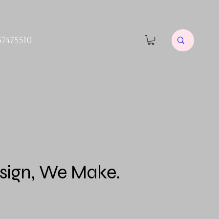
57475510
sign, We Make.