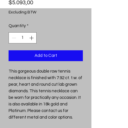
Price
$5.093,00
Excluding BTW
Quantity
*
Add to Cart
This gorgeous double row tennis
necklace is finished with 7.92 ct. t.w. of
pear, heart and round cut lab grown
diamonds. This tennis necklace can
be worn for practically any occasion. It
is also available in 18k gold and
Platinum. Please contact us for
different metal and color options.