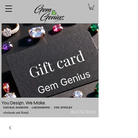
You Design, We Make.
NATURAL DIAMOND - LAB DIAMOND - FINE JEWELRY
8457475510
wholesale and Retail