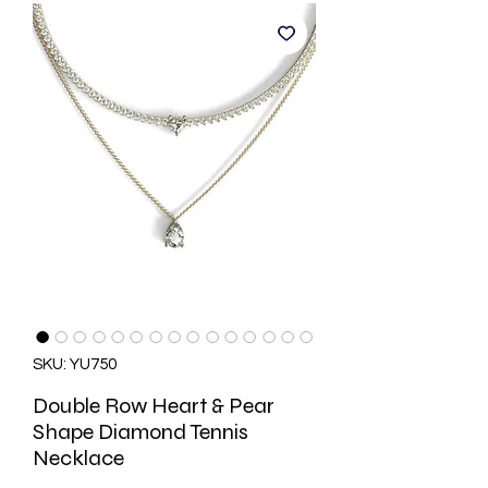
SKU: YU750
Double Row Heart & Pear
Shape Diamond Tennis
Necklace