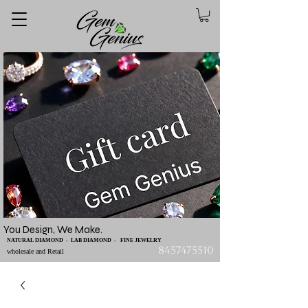
You Design, We Make.
NATURAL DIAMOND - LAB DIAMOND - FINE JEWELRY
8457475510
wholesale and Retail