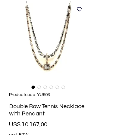
Productcode: YU603
Double Row Tennis Necklace
with Pendant
Prijs
US$ 10.167,00
excl. BTW