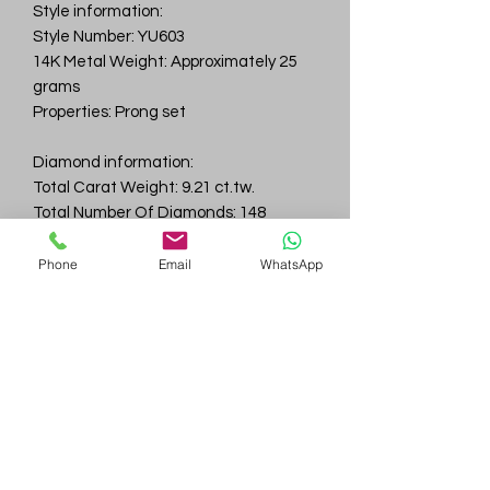
Style information:
Style Number: YU603
14K Metal Weight: Approximately 25
grams
Properties: Prong set
Diamond information:
Total Carat Weight: 9.21 ct.tw.
Total Number Of Diamonds: 148
Color & Clarity: D-F / VVS
Phone
Email
WhatsApp
Gem
Genius
Subscribe Form
Submit