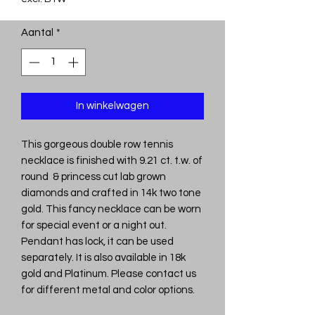
Aantal
*
In winkelwagen
This gorgeous double row tennis
necklace is finished with 9.21 ct. t.w. of
round & princess cut lab grown
diamonds and crafted in 14k two tone
gold. This fancy necklace can be worn
for special event or a night out.
Pendant has lock, it can be used
separately. It is also available in 18k
gold and Platinum. Please contact us
for different metal and color options.