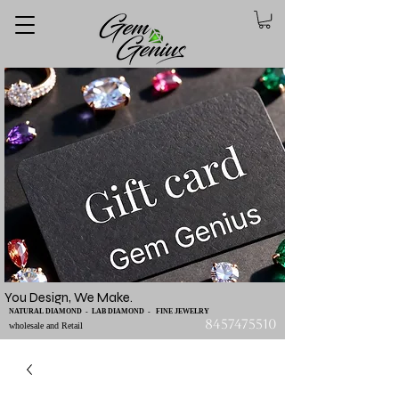
You Design, We Make.
NATURAL DIAMOND - LAB DIAMOND - FINE JEWELRY
8457475510
wholesale and Retail