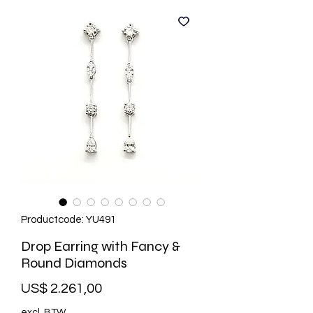
Productcode: YU491
Drop Earring with Fancy &
Round Diamonds
Prijs
US$ 2.261,00
excl. BTW