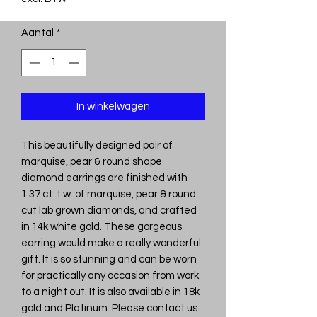
Aantal
*
In winkelwagen
This beautifully designed pair of
marquise, pear & round shape
diamond earrings are finished with
1.37 ct. t.w. of marquise, pear & round
cut lab grown diamonds, and crafted
in 14k white gold. These gorgeous
earring would make a really wonderful
gift. It is so stunning and can be worn
for practically any occasion from work
to a night out. It is also available in 18k
gold and Platinum. Please contact us