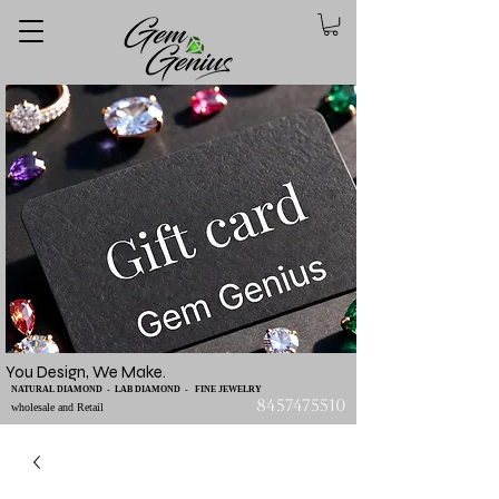
You Design, We Make.
NATURAL DIAMOND - LAB DIAMOND - FINE JEWELRY
8457475510
wholesale and Retail