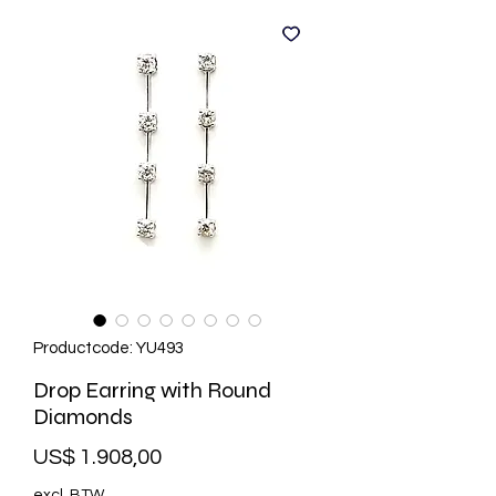
Productcode: YU493
Drop Earring with Round
Diamonds
Prijs
US$ 1.908,00
excl. BTW