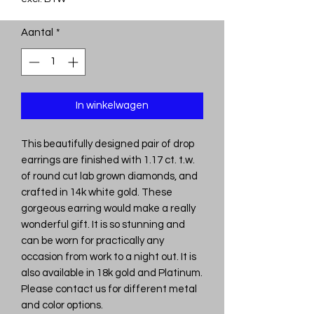
Aantal
*
In winkelwagen
This beautifully designed pair of drop
earrings are finished with 1.17 ct. t.w.
of round cut lab grown diamonds, and
crafted in 14k white gold. These
gorgeous earring would make a really
wonderful gift. It is so stunning and
can be worn for practically any
occasion from work to a night out. It is
also available in 18k gold and Platinum.
Please contact us for different metal
and color options.