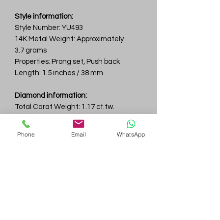
Style information:
Style Number: YU493
14K Metal Weight: Approximately
3.7 grams
Properties: Prong set, Push back
Length: 1.5 inches / 38 mm
Diamond information:
Total Carat Weight: 1.17 ct.tw.
Total Number Of Diamonds: 8
Color & Clarity: D-F / VVS
Phone
Email
WhatsApp
Gem
Genius
Subscribe Form