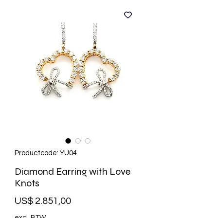
Productcode: YU04
Diamond Earring with Love
Knots
Prijs
US$ 2.851,00
excl. BTW