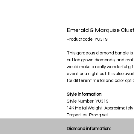
Emerald & Marquise Clust
Productcode: YU319
This gorgeous diamond bangle is f
cut lab grown diamonds, and craf
would make a really wonderful gift
event or a night out. It is also av
for different metal and color opti
Style information:
Style Number: YU319
14K Metal Weight: Approximately
Properties: Prong set
Diamond information: