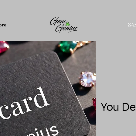
84
ore
You De