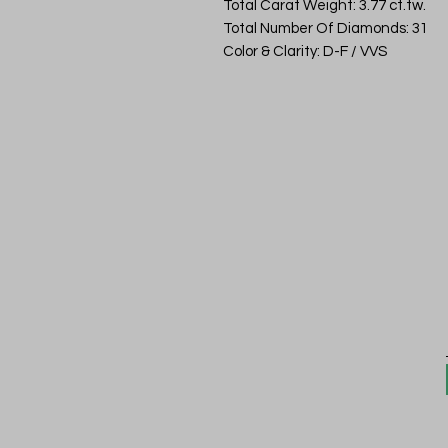
Total Carat Weight: 3.77 ct.tw.
Total Number Of Diamonds: 31
Color & Clarity: D-F / VVS