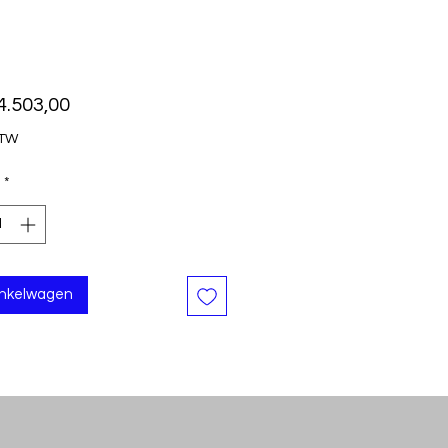
Prijs
4.503,00
BTW
*
inkelwagen