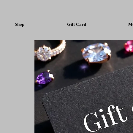
Shop
Gift Card
M