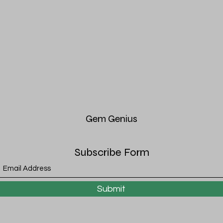
Gem
Genius
Subscribe Form
Submit