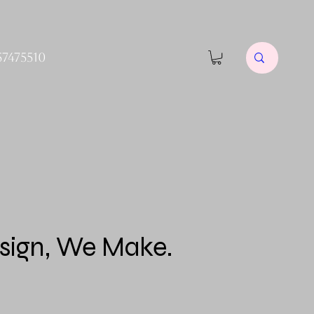
57475510
sign, We Make.