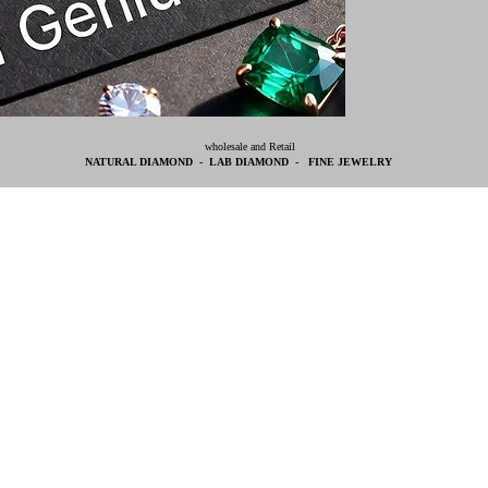
wholesale and Retail
NATURAL DIAMOND - LAB DIAMOND - FINE JEWELRY