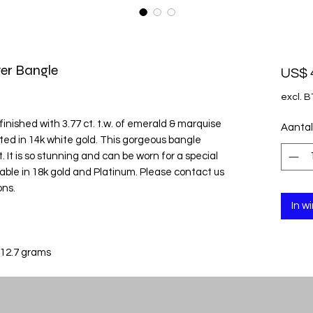
er Bangle
US$ 
excl. 
inished with 3.77 ct. t.w. of emerald & marquise
Aantal
ted in 14k white gold. This gorgeous bangle
. It is so stunning and can be worn for a special
ailable in 18k gold and Platinum. Please contact us
ons.
In w
 12.7 grams