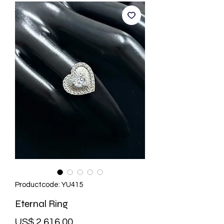
Productcode: YU415
Eternal Ring
Prijs
US$ 2.616,00