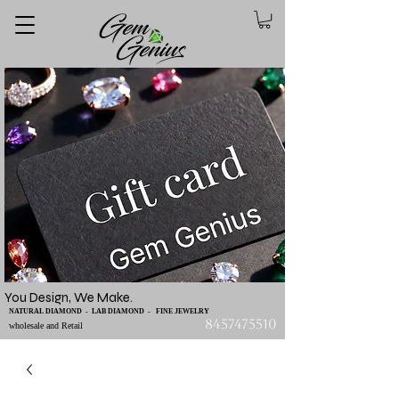
You Design, We Make.
NATURAL DIAMOND - LAB DIAMOND - FINE JEWELRY
8457475510
wholesale and Retail