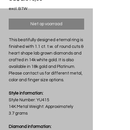
excl. BTW
Niet op voorraad
This beatifully designed eternal ring is
finished with 1.1 ct. t.w. of round cuts &
heart shape lab grown diamonds and
crafted in 14k white gold. It is also
available in 18k gold and Platinum.
Please contact us for different metal,
color and finger size options.
Style information:
Style Number: YU415
14K Metal Weight: Approximately
3.7 grams
Diamond information: