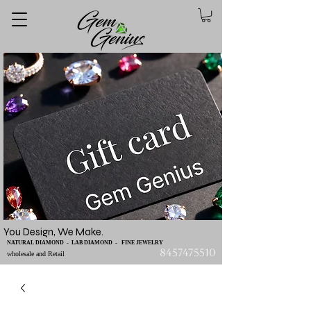
You Design, We Make.
NATURAL DIAMOND - LAB DIAMOND - FINE JEWELRY
8457475510
wholesale and Retail