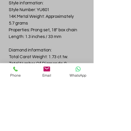
Style information:
Style Number: YU601
14K Metal Weight: Approximately
5.7 grams
Properties: Prong set, 18" box chain
Length: 1.3 inches / 33 mm
Diamond information:
Total Carat Weight: 1.73 ct.tw.
Total Number Of Diamonds: 8
Color & Clarity: D-F / VVS
Phone
Email
WhatsApp
Gem
Genius
Subscribe Form
Submit