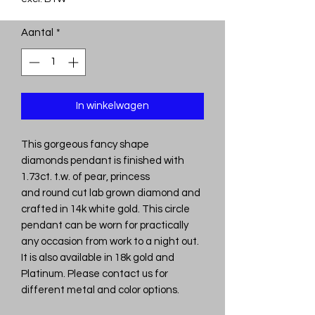
Aantal
*
In winkelwagen
This gorgeous fancy shape
diamonds pendant is finished with
1.73ct. t.w. of pear, princess
and round cut lab grown diamond and
crafted in 14k white gold. This circle
pendant can be worn for practically
any occasion from work to a night out.
It is also available in 18k gold and
Platinum. Please contact us for
different metal and color options.