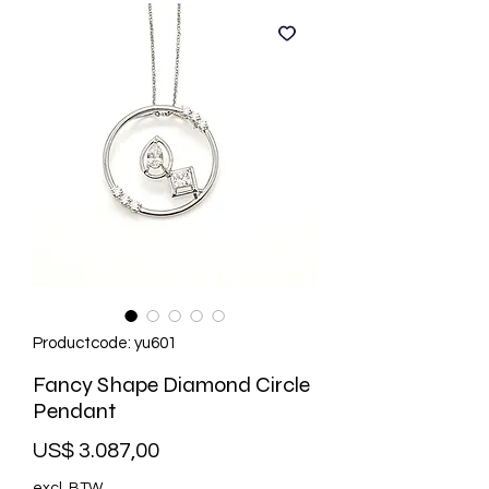
Productcode: yu601
Fancy Shape Diamond Circle
Pendant
Prijs
US$ 3.087,00
excl. BTW