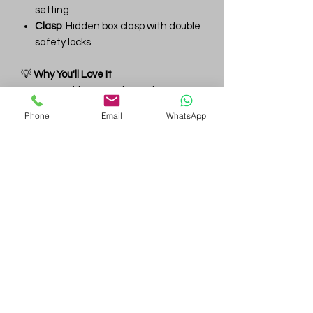
setting
Clasp
: Hidden box clasp with double
safety locks
💡
Why You'll Love It
✔ Impeccable D–F color and VVS
clarity throughout
Phone
Email
WhatsApp
✔ Lightweight Riviera elegance —
ideal for formal or bridal wear
✔ Expertly graduated design for visual
harmony
✔ Custom stone sizes, clarity, or metal
options available upon request
Gem
Genius
Subscribe Form