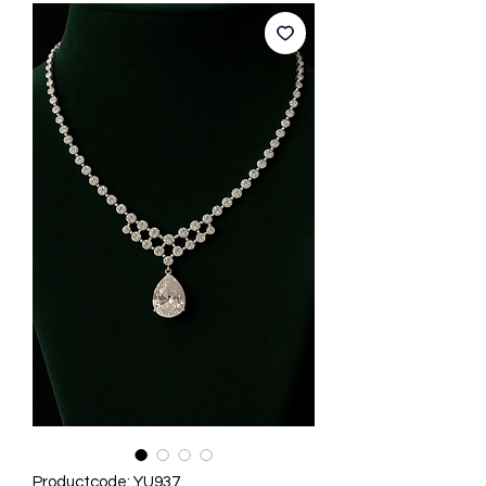
Productcode: YU937