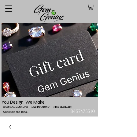
You Design, We Make.
NATURAL DIAMOND - LAB DIAMOND - FINE JEWELRY
8457475510
wholesale and Retail