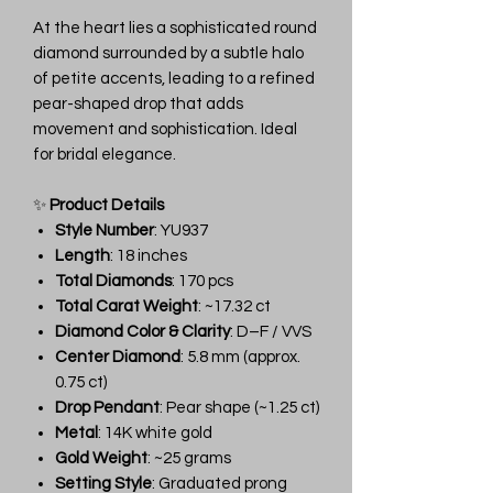
At the heart lies a sophisticated round
diamond surrounded by a subtle halo
of petite accents, leading to a refined
pear-shaped drop that adds
movement and sophistication. Ideal
for bridal elegance.
✨
Product Details
Style Number
: YU937
Length
: 18 inches
Total Diamonds
: 170 pcs
Total Carat Weight
: ~17.32 ct
Diamond Color & Clarity
: D–F / VVS
Center Diamond
: 5.8 mm (approx.
0.75 ct)
Drop Pendant
: Pear shape (~1.25 ct)
Metal
: 14K white gold
Gold Weight
: ~25 grams
Setting Style
: Graduated prong