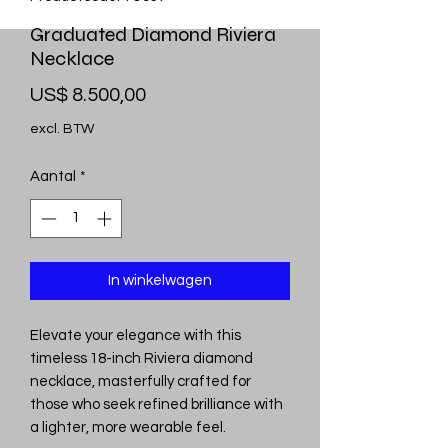
Graduated Diamond Riviera
Necklace
Prijs
US$ 8.500,00
excl. BTW
Aantal
*
In winkelwagen
Elevate your elegance with this
timeless 18-inch Riviera diamond
necklace, masterfully crafted for
those who seek refined brilliance with
a lighter, more wearable feel.