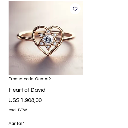
Productcode: GemAi2
Heart of David
Prijs
US$ 1.908,00
excl. BTW
Aantal
*