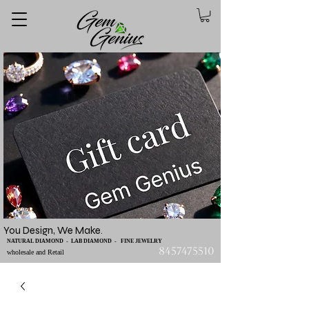
You Design, We Make.
NATURAL DIAMOND - LAB DIAMOND - FINE JEWELRY
8457475510
wholesale and Retail