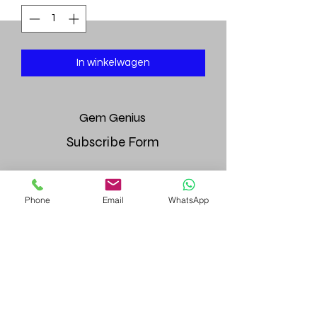
In winkelwagen
Gem
Genius
Subscribe Form
Phone
Email
WhatsApp
Submit
gemgeniuscorp@gmail.com
8457475510