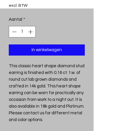
excl. BTW
Aantal
*
In winkelwagen
This classic heart shape diamond stud
earring is finished with 0.16 ct. t.w. of
round cut lab grown diamonds and
crafted in 14k gold. This heart shape
earring can be worn for practically any
occasion from work to a night out. It is
also available in 18k gold and Platinum.
Please contact us for different metal
and color options.