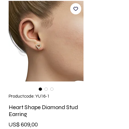
Productcode: YU16-1
Heart Shape Diamond Stud
Earring
Prijs
US$ 609,00