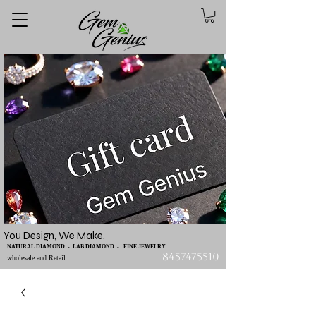
You Design, We Make.
NATURAL DIAMOND - LAB DIAMOND - FINE JEWELRY
8457475510
wholesale and Retail