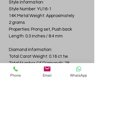
Style information:
Style Number: YU16-1
14K Metal Weight: Approximately
2 grams
Properties: Prong set, Push back
Length: 0.3 inches / 8.4 mm
Diamond information:
Total Carat Weight: 0.16 ct.tw.
Total Number Of Diamonds: 28
Color & Clarity: D-F / VVS
Phone
Email
WhatsApp
Gem
Genius
Subscribe Form
Submit