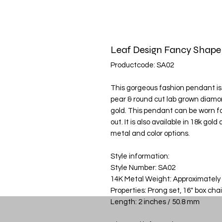
Leaf Design Fancy Shap
Productcode: SA02
This gorgeous fashion pendant is f
pear & round cut lab grown diamond
gold. This pendant can be worn fo
out. It is also available in 18k go
metal and color options.
Style information:
Style Number: SA02
14K Metal Weight: Approximately
Properties: Prong set, 16" box cha
Length: 2 inches / 50.8 mm