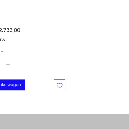
Prijs
2.733,00
BTW
*
inkelwagen