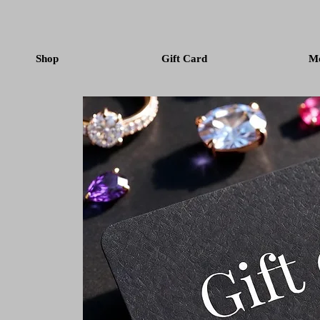
Shop
Gift Card
M