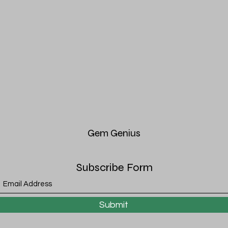
Gem
Genius
Subscribe Form
Submit