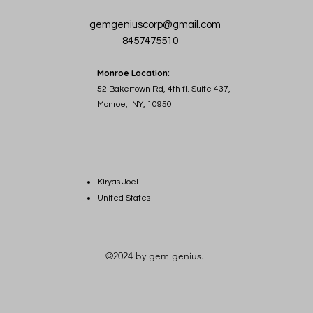
gemgeniuscorp@gmail.com
8457475510
Monroe Location:
52 Bakertown Rd, 4th fl. Suite 437,
Monroe, NY, 10950
Kiryas Joel
United States
©2024 by gem genius.