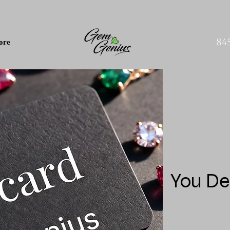
84
ore
You De