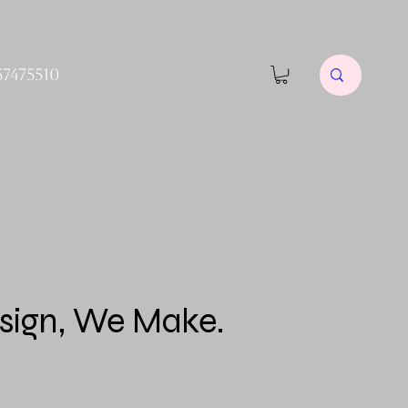
57475510
sign, We Make.