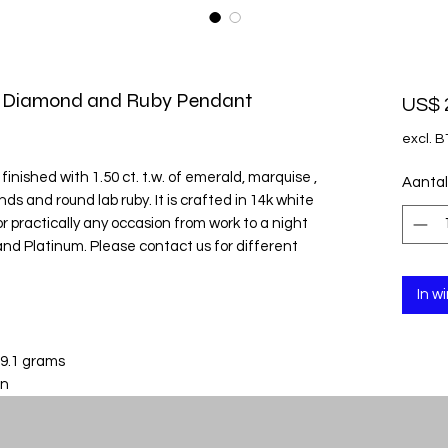
e Diamond and Ruby Pendant
US$ 
excl. 
inished with 1.50 ct. t.w. of emerald, marquise ,
Aantal
s and round lab ruby. It is crafted in 14k white
r practically any occasion from work to a night
ld and Platinum. Please contact us for different
In w
 9.1 grams
in