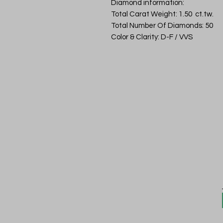
Diamond information:
Total Carat Weight: 1.50 ct.tw.
Total Number Of Diamonds: 50
Color & Clarity: D-F / VVS