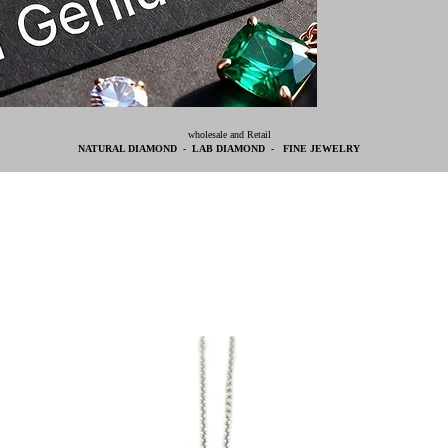
wholesale and Retail
NATURAL DIAMOND - LAB DIAMOND - FINE JEWELRY