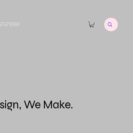
57475510
sign, We Make.