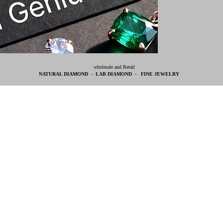
wholesale and Retail
NATURAL DIAMOND - LAB DIAMOND - FINE JEWELRY