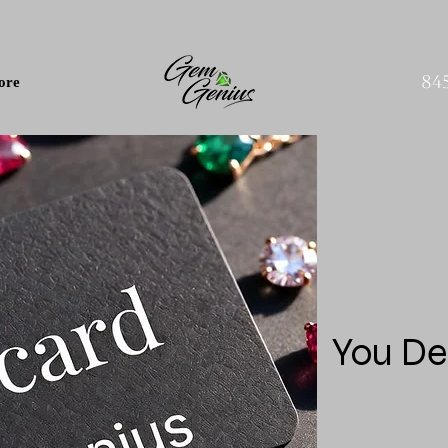
84
ore
You De