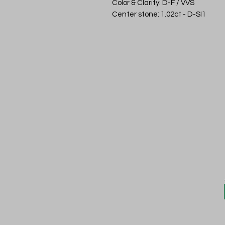
Color & Clarity: D-F / VVS
Center stone: 1.02ct - D-SI1