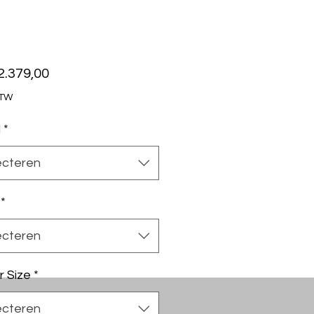
Prijs
2.379,00
BTW
l
*
ecteren
*
ecteren
r Size
*
ecteren