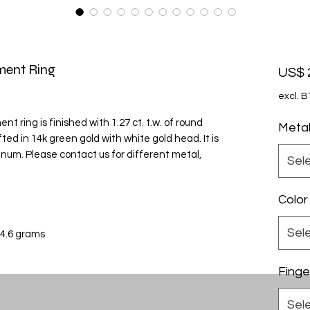
ment Ring
US$ 
excl. 
 ring is finished with 1.27 ct. t.w. of round
Meta
ed in 14k green gold with white gold head. It is
tinum. Please contact us for different metal,
Sel
Color
Sel
 4.6 grams
Finge
Sel