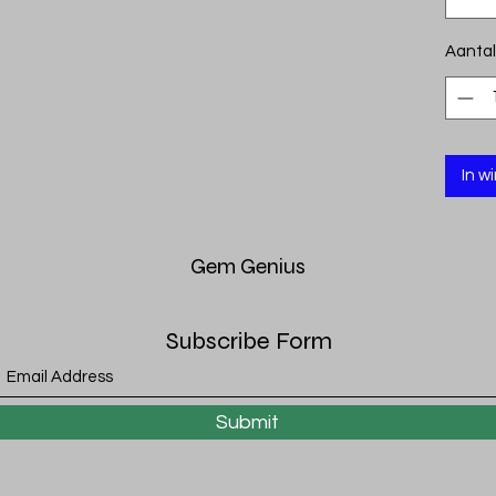
Aantal
In w
Gem
Genius
Subscribe Form
Submit