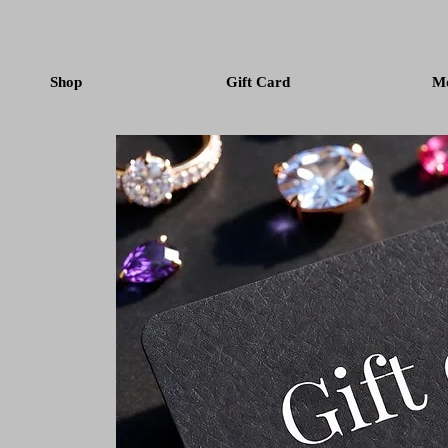
Shop
Gift Card
M