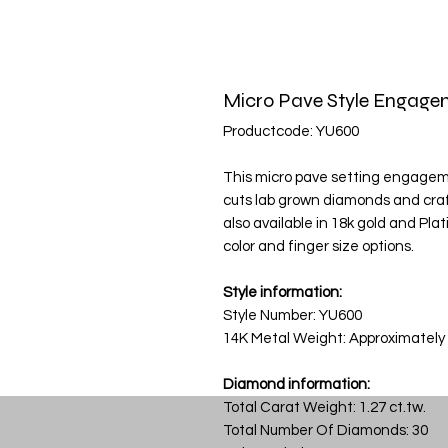
Micro Pave Style Engage
Productcode: YU600
This micro pave setting engagement
cuts lab grown diamonds and craft
also available in 18k gold and Pla
color and finger size options.
Style information:
Style Number: YU600
14K Metal Weight: Approximately
Diamond information:
Total Carat Weight: 1.27 ct.tw.
Total Number Of Diamonds: 30