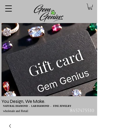
You Design, We Make.
NATURAL DIAMOND - LAB DIAMOND - FINE JEWELRY
8457475510
wholesale and Retail