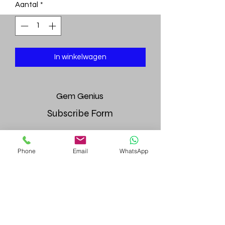
Aantal
*
In winkelwagen
Gem
Genius
Subscribe Form
Phone
Email
WhatsApp
Submit
gemgeniuscorp@gmail.com
8457475510