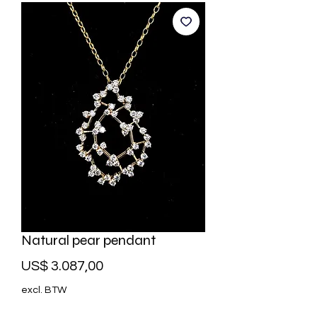
Natural pear pendant
Prijs
US$ 3.087,00
excl. BTW