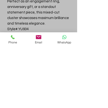
Perfect as an engagement ring,
anniversary gift, or a standout
statement piece, this mixed-cut
cluster showcases maximum brilliance
and timeless elegance.
Style# YU934
Total Carat Weight: ~2.29 carats
Gold: 14K Yellow Gold
Phone
Email
WhatsApp
Stones: Mixed cuts – Round, Marquise,
Tapered Baguette
Center Stone: Round brilliant, approx.
7.0 mm (~1.25 ct)
Estimated Gold Weight: ~4.2–4.8
grams
Gem
Genius
Subscribe Form