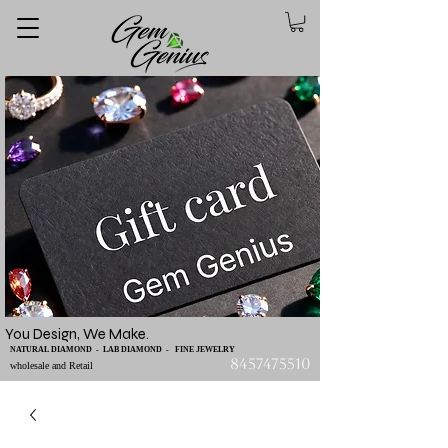
You Design, We Make.
NATURAL DIAMOND - LAB DIAMOND - FINE JEWELRY
8457475510
wholesale and Retail