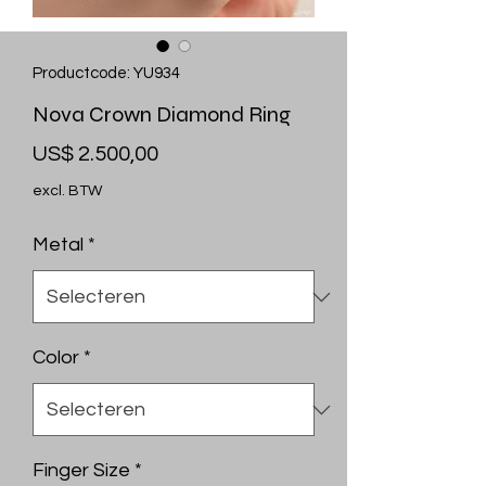
Productcode: YU934
Nova Crown Diamond Ring
Prijs
US$ 2.500,00
excl. BTW
Metal
*
Color
*
Finger Size
*