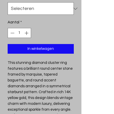
Aantal
*
In winkelwagen
This stunning diamond cluster ring
features a brilliant round center stone
framed by marquise, tapered
baguette, and round accent
diamonds arranged in a symmetrical
starburst pattern. Crafted in rich 14K
yellow gold, this design blends vintage
charm with modern luxury, delivering
exceptional sparkle from every angle.