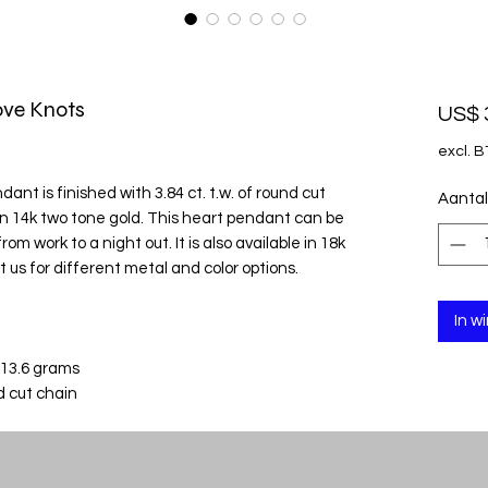
ve Knots
US$ 
excl. 
nt is finished with 3.84 ct. t.w. of round cut
Aantal
 in 14k two tone gold. This heart pendant can be
om work to a night out. It is also available in 18k
 us for different metal and color options.
In w
 13.6 grams
d cut chain