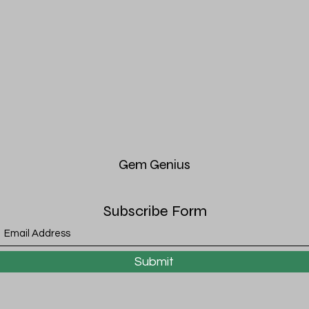
Gem
Genius
Subscribe Form
Submit