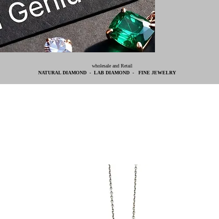
wholesale and Retail
NATURAL DIAMOND - LAB DIAMOND - FINE JEWELRY