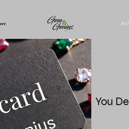
84
ore
You De