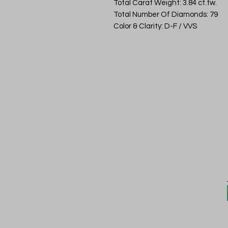
Total Carat Weight: 3.84 ct.tw.
Total Number Of Diamonds: 79
Color & Clarity: D-F / VVS