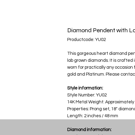
Diamond Pendent with Lo
Productcode: YU02
This gorgeous heart diamond penda
lab grown diamonds. It is crafted
worn for practically any occasion fr
gold and Platinum. Please contact
Style information:
Style Number: YU02
14K Metal Weight: Approximately
Properties: Prong set, 18" diamon
Length: 2 inches / 48 mm
Diamond information: