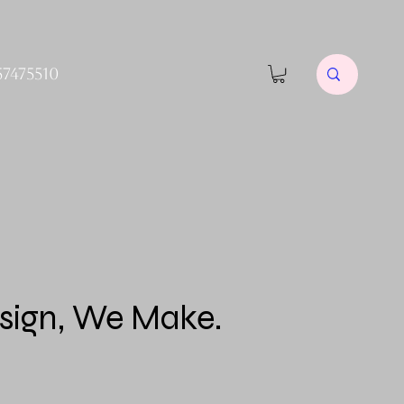
57475510
sign, We Make.