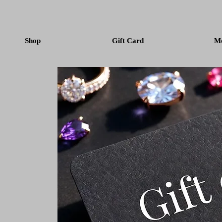
Shop
Gift Card
M