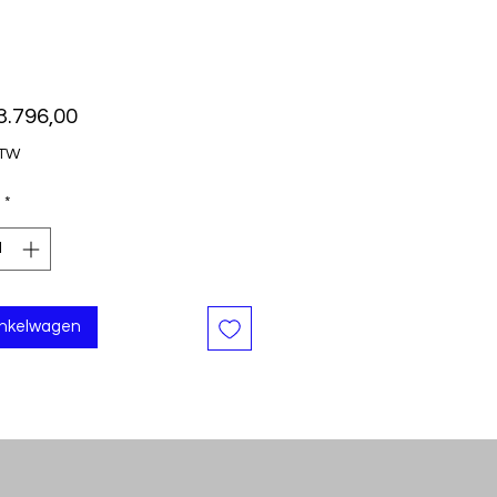
Prijs
3.796,00
BTW
*
inkelwagen