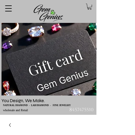
You Design, We Make.
NATURAL DIAMOND - LAB DIAMOND - FINE JEWELRY
8457475510
wholesale and Retail