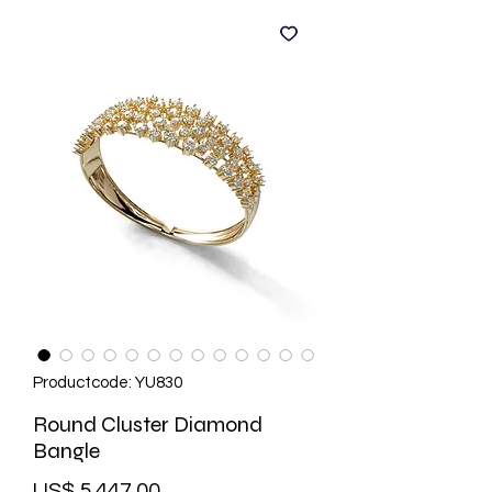
Productcode: YU830
Round Cluster Diamond
Bangle
Prijs
US$ 5.447,00