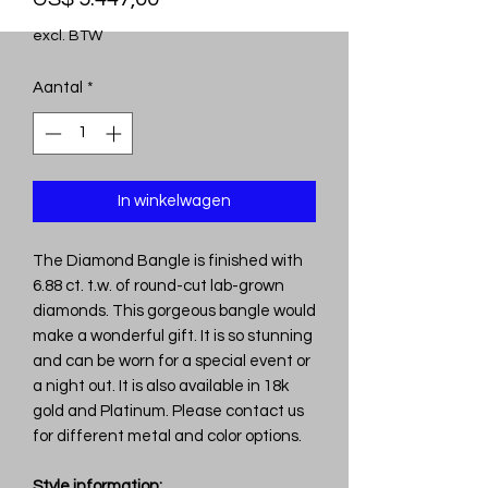
excl. BTW
Aantal
*
In winkelwagen
The Diamond Bangle is finished with
6.88 ct. t.w. of round-cut lab-grown
diamonds. This gorgeous bangle would
make a wonderful gift. It is so stunning
and can be worn for a special event or
a night out. It is also available in 18k
gold and Platinum. Please contact us
for different metal and color options.
Style information: