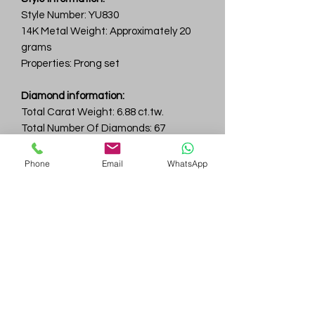
Style Number: YU830
14K Metal Weight: Approximately 20
grams
Properties: Prong set
Diamond information:
Total Carat Weight: 6.88 ct.tw.
Total Number Of Diamonds: 67
Color & Clarity: D-F / VVS
Phone
Email
WhatsApp
Gem
Genius
Subscribe Form
Submit