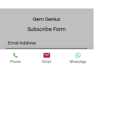
Gem
Genius
Subscribe Form
Submit
Phone
Email
WhatsApp
gemgeniuscorp@gmail.com
8457475510
Monroe Location:
52 Bakertown Rd, 4th fl. Suite 437,
Monroe, NY, 10950