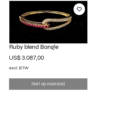
Ruby blend Bangle
Prijs
US$ 3.087,00
excl. BTW
Niet op voorraad