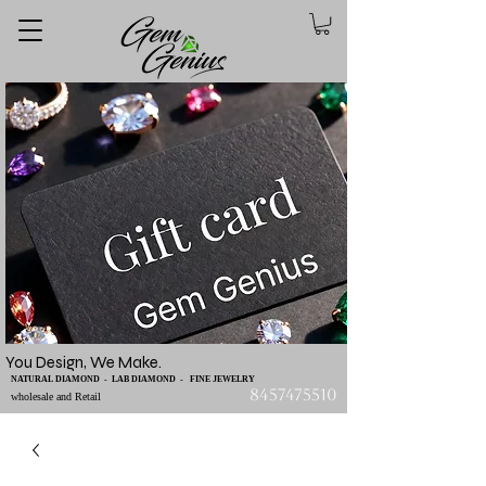
You Design, We Make.
NATURAL DIAMOND - LAB DIAMOND - FINE JEWELRY
8457475510
wholesale and Retail