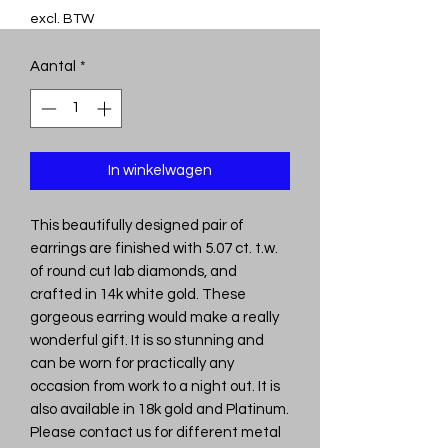
excl. BTW
Aantal
*
In winkelwagen
This beautifully designed pair of
earrings are finished with 5.07 ct. t.w.
of round cut lab diamonds, and
crafted in 14k white gold. These
gorgeous earring would make a really
wonderful gift. It is so stunning and
can be worn for practically any
occasion from work to a night out. It is
also available in 18k gold and Platinum.
Please contact us for different metal