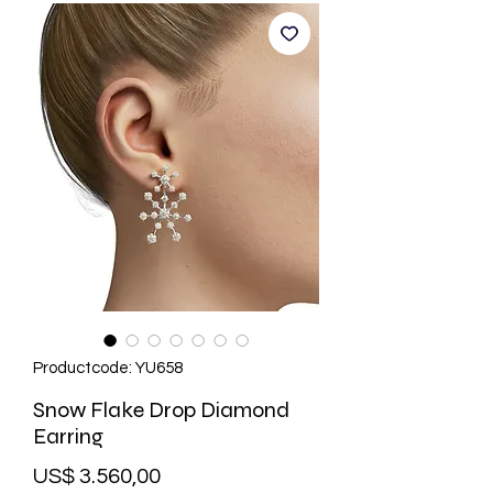
Productcode: YU658
Snow Flake Drop Diamond
Earring
Prijs
US$ 3.560,00