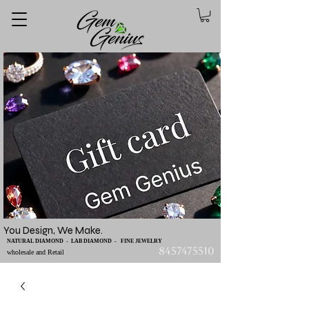
You Design, We Make.
NATURAL DIAMOND - LAB DIAMOND - FINE JEWELRY
8457475510
wholesale and Retail