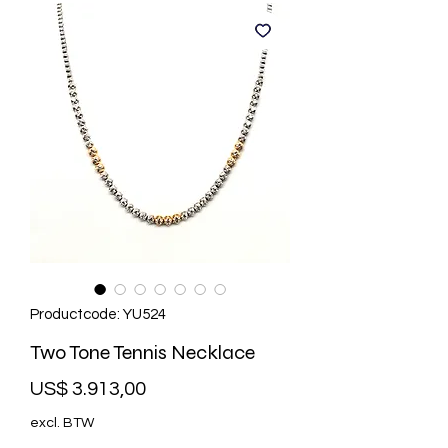
Productcode: YU524
Two Tone Tennis Necklace
Prijs
US$ 3.913,00
excl. BTW