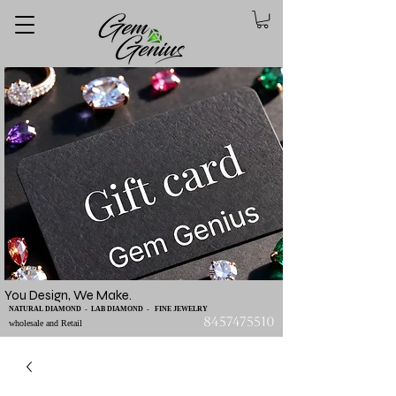
You Design, We Make.
NATURAL DIAMOND - LAB DIAMOND - FINE JEWELRY
8457475510
wholesale and Retail