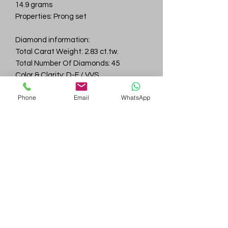
14.9 grams
Properties: Prong set
Diamond information:
Total Carat Weight: 2.83 ct.tw.
Total Number Of Diamonds: 45
Color & Clarity: D-F / VVS
Phone
Email
WhatsApp
Gem
Genius
Subscribe Form
Submit