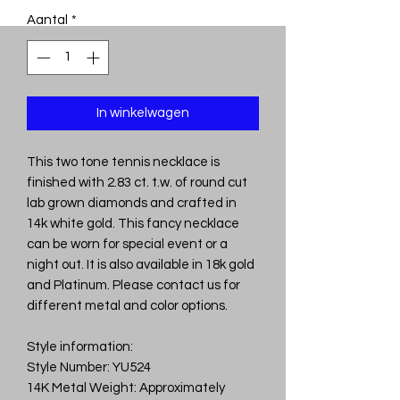
Aantal
*
In winkelwagen
This two tone tennis necklace is
finished with 2.83 ct. t.w. of round cut
lab grown diamonds and crafted in
14k white gold. This fancy necklace
can be worn for special event or a
night out. It is also available in 18k gold
and Platinum. Please contact us for
different metal and color options.
Style information:
Style Number: YU524
14K Metal Weight: Approximately