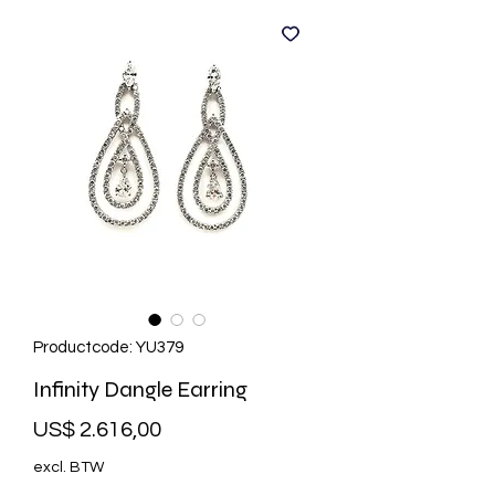
Productcode: YU379
Infinity Dangle Earring
Prijs
US$ 2.616,00
excl. BTW