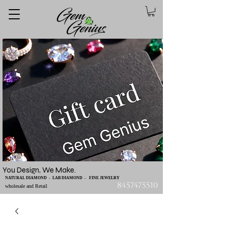
You Design, We Make.
NATURAL DIAMOND - LAB DIAMOND - FINE JEWELRY
8457475510
wholesale and Retail