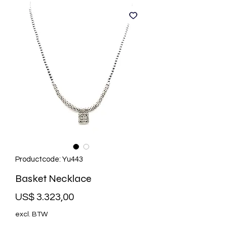
Productcode: Yu443
Basket Necklace
Prijs
US$ 3.323,00
excl. BTW