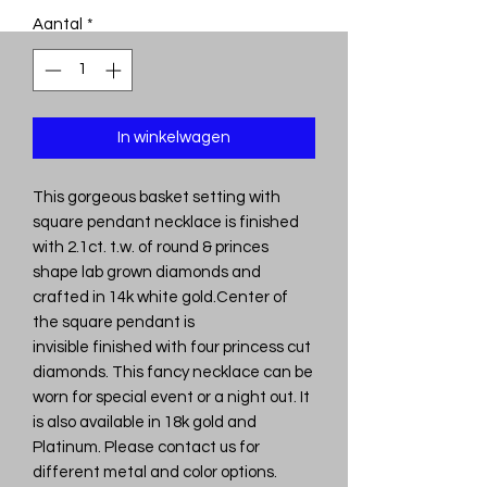
Aantal
*
In winkelwagen
This gorgeous basket setting with
square pendant necklace is finished
with 2.1ct. t.w. of round & princes
shape lab grown diamonds and
crafted in 14k white gold.Center of
the square pendant is
invisible finished with four princess cut
diamonds. This fancy necklace can be
worn for special event or a night out. It
is also available in 18k gold and
Platinum. Please contact us for
different metal and color options.