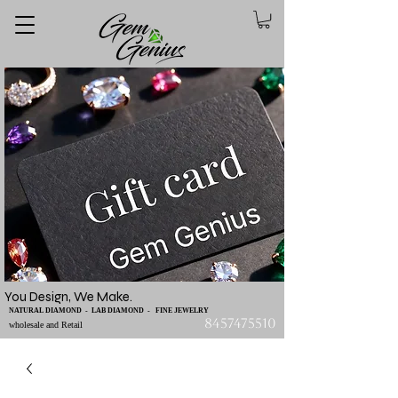
You Design, We Make.
NATURAL DIAMOND - LAB DIAMOND - FINE JEWELRY
8457475510
wholesale and Retail