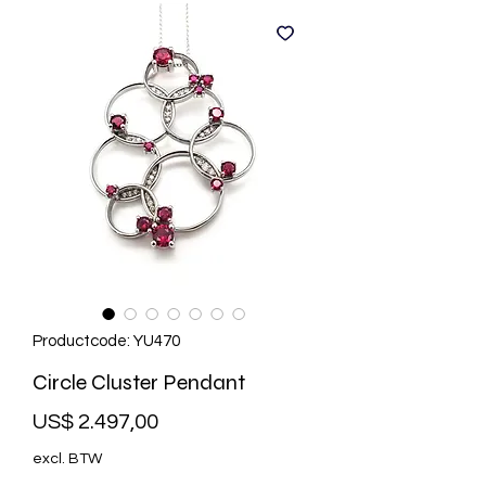
Productcode: YU470
Circle Cluster Pendant
Prijs
US$ 2.497,00
excl. BTW