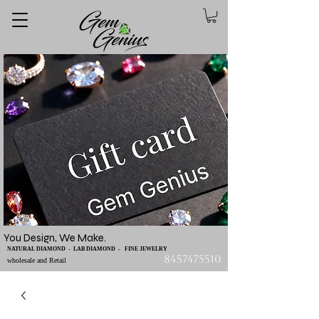
You Design, We Make.
NATURAL DIAMOND - LAB DIAMOND - FINE JEWELRY
8457475510
wholesale and Retail