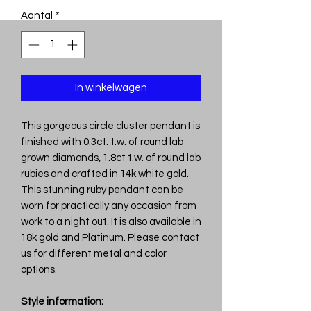
Aantal
*
In winkelwagen
This gorgeous circle cluster pendant is
finished with 0.3ct. t.w. of round lab
grown diamonds, 1.8ct t.w. of round lab
rubies and crafted in 14k white gold.
This stunning ruby pendant can be
worn for practically any occasion from
work to a night out. It is also available in
18k gold and Platinum. Please contact
us for different metal and color
options.
Style information: