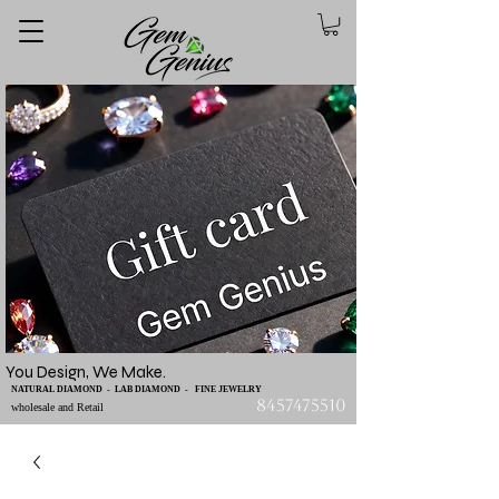
You Design, We Make.
NATURAL DIAMOND - LAB DIAMOND - FINE JEWELRY
8457475510
wholesale and Retail