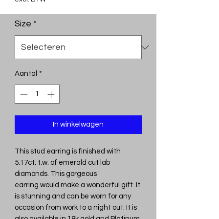
Size
*
Aantal
*
In winkelwagen
This stud earring is finished with
5.17ct. t.w. of emerald cut lab
diamonds. This gorgeous
earring would make a wonderful gift. It
is stunning and can be worn for any
occasion from work to a night out. It is
also available in 18k gold and Platinum.