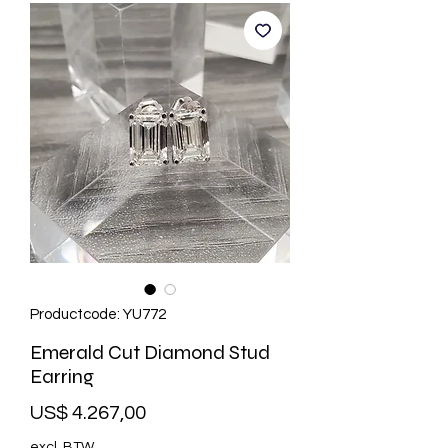
Productcode: YU772
Emerald Cut Diamond Stud
Earring
Prijs
US$ 4.267,00
excl. BTW